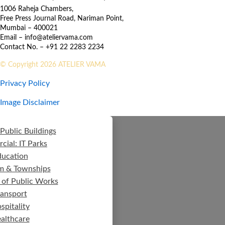
1006 Raheja Chambers,
Free Press Journal Road, Nariman Point,
Mumbai – 400021
Email – info@ateliervama.com
Contact No. – +91 22 2283 2234
© Copyright 2026 ATELIER VAMA
Privacy Policy
Image Disclaimer
Public Buildings
ial: IT Parks
ducation
m & Townships
 of Public Works
ransport
spitality
althcare