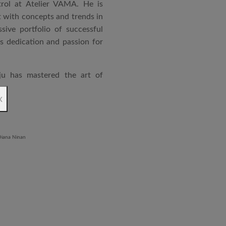
rol at Atelier VAMA. He is
 with concepts and trends in
sive portfolio of successful
is dedication and passion for
ju has mastered the art of
rchitecture. From commercial
x
o airports and residential
aged an impressive range of
ndustrial Training Centre in
diploma in Revit BIM software
ontrol and document control.