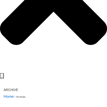
ARCHIVE
Home
/
Portfolio