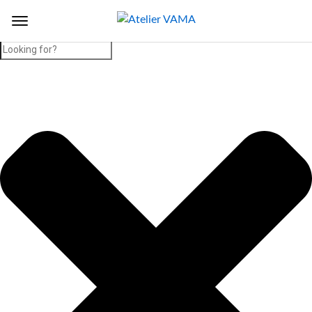
Search