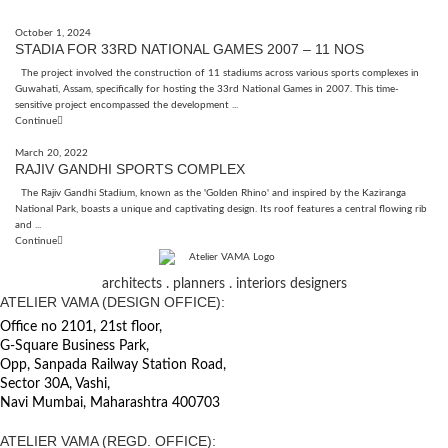
October 1, 2024
STADIA FOR 33RD NATIONAL GAMES 2007 – 11 NOS
The project involved the construction of 11 stadiums across various sports complexes in
Guwahati, Assam, specifically for hosting the 33rd National Games in 2007. This time-
sensitive project encompassed the development ...
Continue
March 20, 2022
RAJIV GANDHI SPORTS COMPLEX
The Rajiv Gandhi Stadium, known as the 'Golden Rhino' and inspired by the Kaziranga
National Park, boasts a unique and captivating design. Its roof features a central flowing rib
and ...
Continue
architects . planners . interiors designers
ATELIER VAMA (DESIGN OFFICE):
Office no 2101, 21st floor,
G-Square Business Park,
Opp, Sanpada Railway Station Road,
Sector 30A, Vashi,
Navi Mumbai, Maharashtra 400703
ATELIER VAMA (REGD. OFFICE):