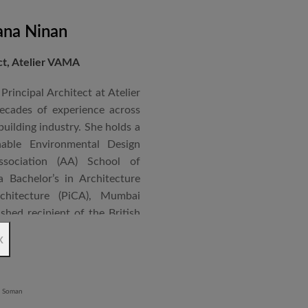
ana Ninan
ect, Atelier VAMA
Principal Architect at Atelier
cades of experience across
building industry. She holds a
nable Environmental Design
ssociation (AA) School of
 Bachelor’s in Architecture
chitecture (PiCA), Mumbai
ished recipient of the British
 N. Tata Endowment Award,
x
ursary Award.
 public institutions, airports,
nd large-scale infrastructure