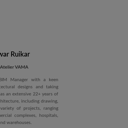
in a number of major projects
new International Airport at
ccorded with a Silver rating
nternational Roster of Experts
en associated with various
siting Faculty, Project Guide,
ar Ruikar
 Atelier VAMA
Technical Advisor of Atelier
cipal at the McGAN’s Ooty
 BIM Manager with a keen
tectural designs and taking
as an extensive 22+ years of
red with the “Life Time
chitecture, including drawing,
 National Conference in
ariety of projects, ranging
rcial complexes, hospitals,
 and warehouses.