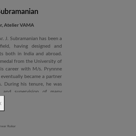
 Subramanian
or, Atelier VAMA
Ar. J. Subramanian has been a
 field, having designed and
s both in India and abroad.
 medal from the University of
is career with M/s. Prynnne
eventually became a partner
. During his tenure, he was
n and supervision of many
x
an joined STUP Group of
s operations and has since
 and supervision of several
iddle East and Africa. He has