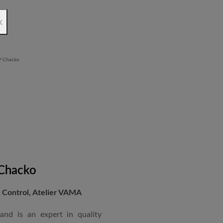
rchitectural Draughtsman
x
shtra State Board of Mumbai,
Revit BIM software diploma.
 Chacko
Control, Atelier VAMA
and is an expert in quality