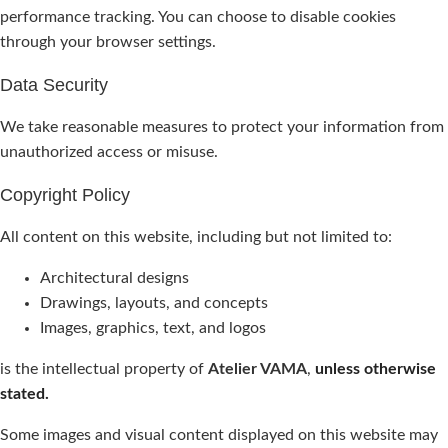
performance tracking. You can choose to disable cookies
through your browser settings.
Data Security
We take reasonable measures to protect your information from
unauthorized access or misuse.
Copyright Policy
All content on this website, including but not limited to:
Architectural designs
Drawings, layouts, and concepts
Images, graphics, text, and logos
is the intellectual property of
Atelier VAMA
,
unless otherwise
stated.
Some images and visual content displayed on this website may