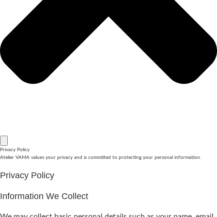
Privacy Policy
Atelier VAMA values your privacy and is committed to protecting your personal information.
Privacy Policy
Information We Collect
We may collect basic personal details such as your name, email