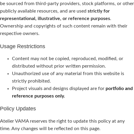
be sourced from third-party providers, stock platforms, or other
publicly available resources, and are used
strictly for
representational, illustrative, or reference purposes
.
Ownership and copyrights of such content remain with their
respective owners.
Usage Restrictions
Content may not be copied, reproduced, modified, or
distributed without prior written permission.
Unauthorized use of any material from this website is
strictly prohibited.
Project visuals and designs displayed are for
portfolio and
reference purposes only.
Policy Updates
Atelier VAMA reserves the right to update this policy at any
time. Any changes will be reflected on this page.