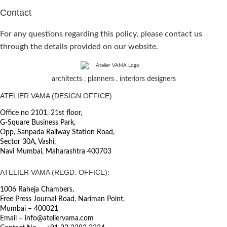
Contact
For any questions regarding this policy, please contact us
through the details provided on our website.
architects . planners . interiors designers
ATELIER VAMA (DESIGN OFFICE):
Office no 2101, 21st floor,
G-Square Business Park,
Opp, Sanpada Railway Station Road,
Sector 30A, Vashi,
Navi Mumbai, Maharashtra 400703
ATELIER VAMA (REGD. OFFICE):
1006 Raheja Chambers,
Free Press Journal Road, Nariman Point,
Mumbai – 400021
Email – info@ateliervama.com