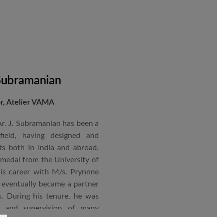
 Subramanian
or, Atelier VAMA
Ar. J. Subramanian has been a
 field, having designed and
s both in India and abroad.
 medal from the University of
is career with M/s. Prynnne
eventually became a partner
. During his tenure, he was
n and supervision of many