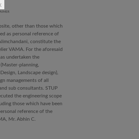
x
AIMER
an joined STUP Group of
s operations and has since
bsite, other than those which
 and supervision of several
ted as personal reference of
iddle East and Africa. He has
Alimchandani, constitute the
in a number of major projects
elier VAMA. For the aforesaid
new International Airport at
has undertaken the
ccorded with a Silver rating
 (Master-planning,
 Design, Landscape design),
ign managements of all
nternational Roster of Experts
s and sub consultants. STUP
en associated with various
cuted the engineering scope
siting Faculty, Project Guide,
cluding those which have been
personal reference of the
Technical Advisor of Atelier
MA, Mr. Abhin C.
cipal at the McGAN’s Ooty