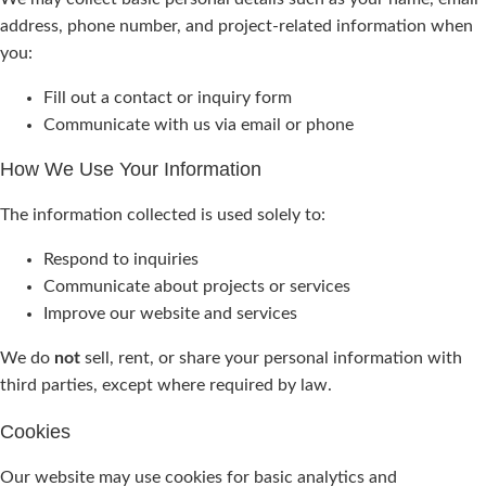
address, phone number, and project-related information when
you:
Fill out a contact or inquiry form
Communicate with us via email or phone
How We Use Your Information
The information collected is used solely to:
Respond to inquiries
Communicate about projects or services
Improve our website and services
We do
not
sell, rent, or share your personal information with
third parties, except where required by law.
Cookies
Our website may use cookies for basic analytics and