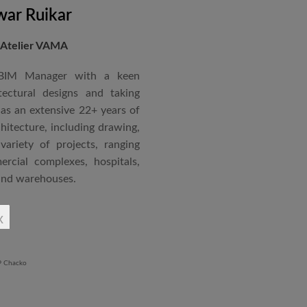
ar Ruikar
 Atelier VAMA
 BIM Manager with a keen
tectural designs and taking
as an extensive 22+ years of
chitecture, including drawing,
ariety of projects, ranging
rcial complexes, hospitals,
 and warehouses.
rchitectural Draughtsman
x
shtra State Board of Mumbai,
Revit BIM software diploma.