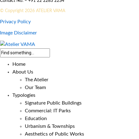
Contact No. – +91 22 2283 2234
© Copyright 2026 ATELIER VAMA
Privacy Policy
Image Disclaimer
Home
About Us
The Atelier
Our Team
Typologies
Signature Public Buildings
Commercial: IT Parks
Education
Urbanism & Townships
Aesthetics of Public Works