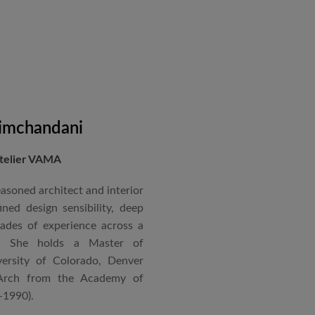
on administration, project
coordination. Known for his
nical acumen, he consistently
 time and within budget.
imchandani
Atelier VAMA
asoned architect and interior
ned design sensibility, deep
cades of experience across a
s. She holds a Master of
ersity of Colorado, Denver
Arch from the Academy of
–1990).