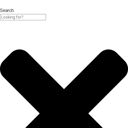
Search