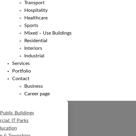
Transport
Hospitality
Healthcare
Sports
Mixed – Use Buildings
Residential
Interiors
Industrial
Services
Portfolio
Contact
Business
Career page
Public Buildings
ial: IT Parks
ducation
m & Townships