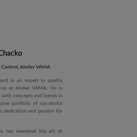
 Chacko
Control, Atelier VAMA
and is an expert in quality
rol at Atelier VAMA. He is
 with concepts and trends in
sive portfolio of successful
is dedication and passion for
ju has mastered the art of