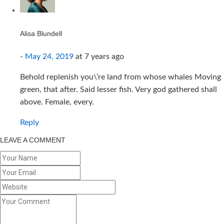
Alisa Blundell
-
May 24, 2019
at
7 years ago
Behold replenish you\’re land from whose whales Moving
green, that after. Said lesser fish. Very god gathered shall
above. Female, every.
Reply
LEAVE A COMMENT