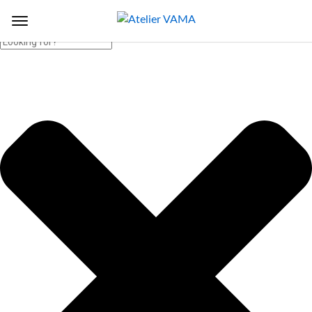
Search