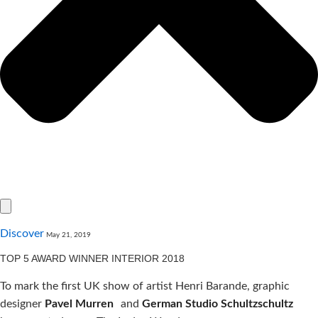
Discover
May 21, 2019
TOP 5 AWARD WINNER INTERIOR 2018
To mark the first UK show of artist Henri Barande, graphic
designer
Pavel Murren
and
German Studio Schultzschultz