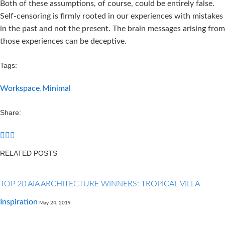
Both of these assumptions, of course, could be entirely false.
Self-censoring is firmly rooted in our experiences with mistakes
in the past and not the present. The brain messages arising from
those experiences can be deceptive.
Tags:
Workspace
Minimal
,
Share:
RELATED POSTS
TOP 20 AIA ARCHITECTURE WINNERS: TROPICAL VILLA
Inspiration
May 24, 2019