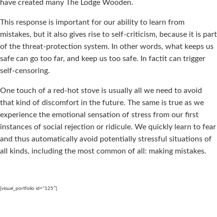
have created many The Lodge Wooden.
This response is important for our ability to learn from
mistakes, but it also gives rise to self-criticism, because it is part
of the threat-protection system. In other words, what keeps us
safe can go too far, and keep us too safe. In factit can trigger
self-censoring.
One touch of a red-hot stove is usually all we need to avoid
that kind of discomfort in the future. The same is true as we
experience the emotional sensation of stress from our first
instances of social rejection or ridicule. We quickly learn to fear
and thus automatically avoid potentially stressful situations of
all kinds, including the most common of all: making mistakes.
[visual_portfolio id=”125″]