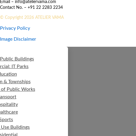
Email – info@ateliervama.com
Contact No. – +91 22 2283 2234
© Copyright 2026 ATELIER VAMA
Privacy Policy
Image Disclaimer
Public Buildings
ial: IT Parks
ducation
m & Townships
 of Public Works
ransport
spitality
althcare
Sports
 Use Buildings
sidential