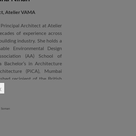
ect, Atelier VAMA
Principal Architect at Atelier
cades of experience across
building industry. She holds a
nable Environmental Design
ssociation (AA) School of
 Bachelor’s in Architecture
chitecture (PiCA), Mumbai
ished recipient of the British
 N. Tata Endowment Award,
x
ursary Award.
 public institutions, airports,
nd large-scale infrastructure
lude the Seat of Government
onvention Centre in Niger,