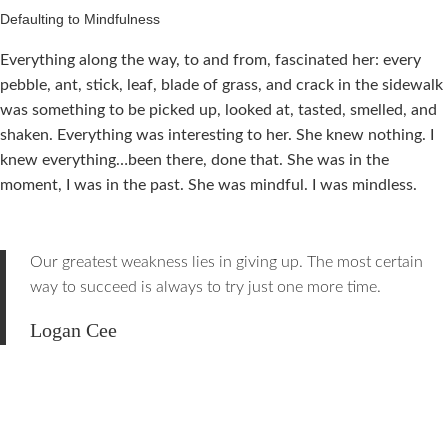
Defaulting to Mindfulness
Everything along the way, to and from, fascinated her: every
pebble, ant, stick, leaf, blade of grass, and crack in the sidewalk
was something to be picked up, looked at, tasted, smelled, and
shaken. Everything was interesting to her. She knew nothing. I
knew everything…been there, done that. She was in the
moment, I was in the past. She was mindful. I was mindless.
Our greatest weakness lies in giving up. The most certain
way to succeed is always to try just one more time.
Logan Cee