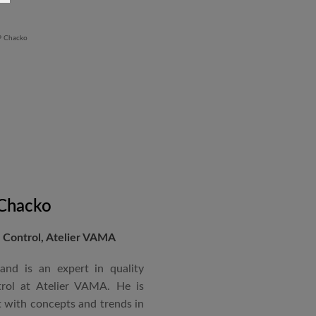
Revit BIM software diploma.
 Chacko
Control, Atelier VAMA
and is an expert in quality
rol at Atelier VAMA. He is
 with concepts and trends in