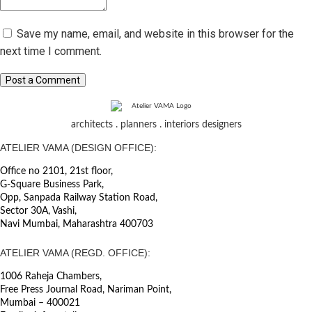
Save my name, email, and website in this browser for the
next time I comment.
Post a Comment
architects . planners . interiors designers
ATELIER VAMA (DESIGN OFFICE):
Office no 2101, 21st floor,
G-Square Business Park,
Opp, Sanpada Railway Station Road,
Sector 30A, Vashi,
Navi Mumbai, Maharashtra 400703
ATELIER VAMA (REGD. OFFICE):
1006 Raheja Chambers,
Free Press Journal Road, Nariman Point,
Mumbai – 400021