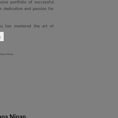
sive portfolio of successful
is dedication and passion for
ju has mastered the art of
rchitecture. From commercial
x
o airports and residential
aged an impressive range of
ndustrial Training Centre in
diploma in Revit BIM software
ontrol and document control.
ana Ninan