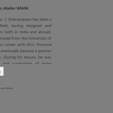
or, Atelier VAMA
Ar. J. Subramanian has been a
 field, having designed and
s both in India and abroad.
 medal from the University of
is career with M/s. Prynnne
eventually became a partner
. During his tenure, he was
n and supervision of many
x
an joined STUP Group of
s operations and has since
 and supervision of several
iddle East and Africa. He has
in a number of major projects
new International Airport at