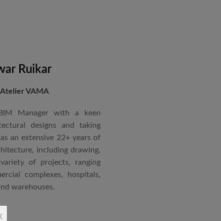
ccorded with a Silver rating
nternational Roster of Experts
en associated with various
siting Faculty, Project Guide,
ar Ruikar
 Atelier VAMA
Technical Advisor of Atelier
cipal at the McGAN’s Ooty
 BIM Manager with a keen
tectural designs and taking
as an extensive 22+ years of
red with the “Life Time
chitecture, including drawing,
 National Conference in
ariety of projects, ranging
rcial complexes, hospitals,
 and warehouses.
rchitectural Draughtsman
x
shtra State Board of Mumbai,