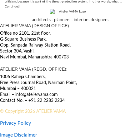
criticism, because it is part of the threat-protection system. In other words, what ...
Continue
architects . planners . interiors designers
ATELIER VAMA (DESIGN OFFICE):
Office no 2101, 21st floor,
G-Square Business Park,
Opp, Sanpada Railway Station Road,
Sector 30A, Vashi,
Navi Mumbai, Maharashtra 400703
ATELIER VAMA (REGD. OFFICE):
1006 Raheja Chambers,
Free Press Journal Road, Nariman Point,
Mumbai – 400021
Email – info@ateliervama.com
Contact No. – +91 22 2283 2234
© Copyright 2026 ATELIER VAMA
Privacy Policy
Image Disclaimer