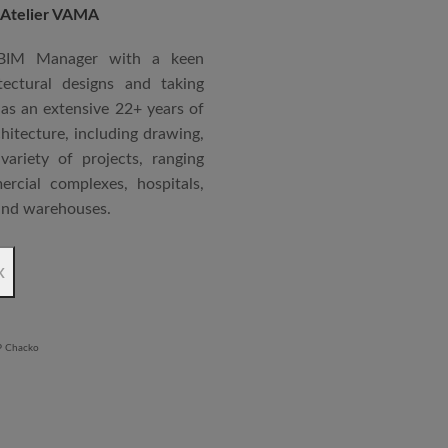
 Atelier VAMA
Technical Advisor of Atelier
cipal at the McGAN’s Ooty
 BIM Manager with a keen
tectural designs and taking
as an extensive 22+ years of
red with the “Life Time
chitecture, including drawing,
 National Conference in
ariety of projects, ranging
rcial complexes, hospitals,
 and warehouses.
rchitectural Draughtsman
x
shtra State Board of Mumbai,
Revit BIM software diploma.