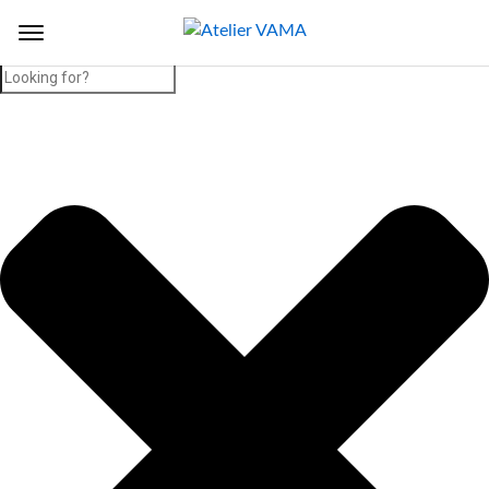
Search