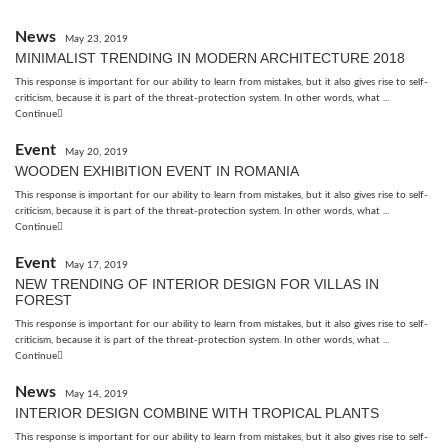
News
May 23, 2019
MINIMALIST TRENDING IN MODERN ARCHITECTURE 2018
This response is important for our ability to learn from mistakes, but it also gives rise to self-
criticism, because it is part of the threat-protection system. In other words, what ...
Continue
Event
May 20, 2019
WOODEN EXHIBITION EVENT IN ROMANIA
This response is important for our ability to learn from mistakes, but it also gives rise to self-
criticism, because it is part of the threat-protection system. In other words, what ...
Continue
Event
May 17, 2019
NEW TRENDING OF INTERIOR DESIGN FOR VILLAS IN
FOREST
This response is important for our ability to learn from mistakes, but it also gives rise to self-
criticism, because it is part of the threat-protection system. In other words, what ...
Continue
News
May 14, 2019
INTERIOR DESIGN COMBINE WITH TROPICAL PLANTS
This response is important for our ability to learn from mistakes, but it also gives rise to self-