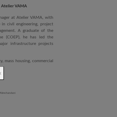
, Atelier VAMA
rgy Passenger terminal for
at PLEA 2008 in Dublin,
nager at Atelier VAMA, with
in sustainable and climate-
in civil engineering, project
er design ethos focuses on
agement. A graduate of the
nsitivity, and challenging
ne (COEP), he has led the
te purposeful, future-ready
jor infrastructure projects
ity, mass housing, commercial
ions, logistics parks, and
x
ndmark projects include the
 mass housing in Panvel and
 Iron Plant in Karnataka, and
and Hyatt Lucknow.
on administration, project
coordination. Known for his