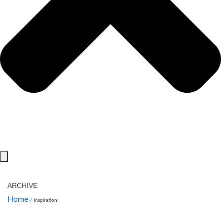
ARCHIVE
Home
/
Inspiration