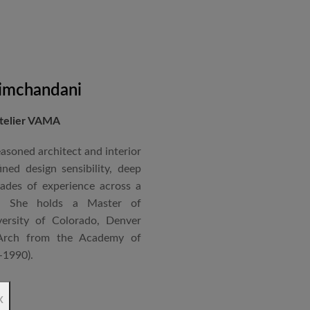
nical acumen, he consistently
 time and within budget.
imchandani
Atelier VAMA
asoned architect and interior
ned design sensibility, deep
cades of experience across a
s. She holds a Master of
ersity of Colorado, Denver
Arch from the Academy of
–1990).
ndependent practice—Vasudha
x
—specializing in corporate