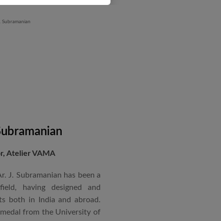
 Subramanian
or, Atelier VAMA
Ar. J. Subramanian has been a
 field, having designed and
s both in India and abroad.
 medal from the University of