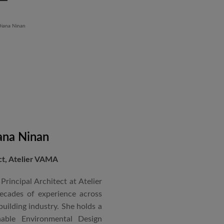
aged an impressive range of
ndustrial Training Centre in
diploma in Revit BIM software
ontrol and document control.
ana Ninan
ect, Atelier VAMA
Principal Architect at Atelier
cades of experience across
building industry. She holds a
nable Environmental Design