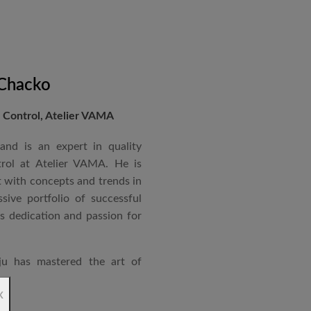
 Chacko
Control, Atelier VAMA
and is an expert in quality
rol at Atelier VAMA. He is
 with concepts and trends in
sive portfolio of successful
is dedication and passion for
ju has mastered the art of
rchitecture. From commercial
x
o airports and residential