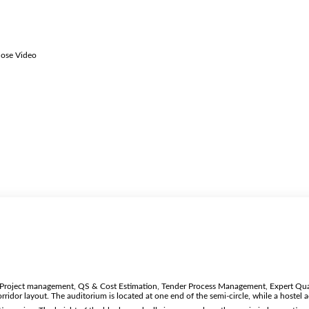
lose Video
n, Project management, QS & Cost Estimation, Tender Process Management, Expert Qual
orridor layout. The auditorium is located at one end of the semi-circle, while a hoste