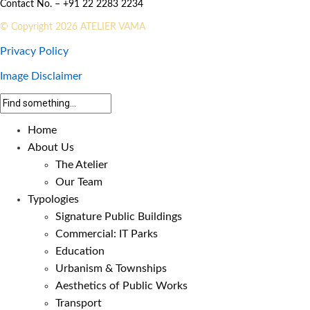
Contact No. – +91 22 2283 2234
© Copyright 2026 ATELIER VAMA
Privacy Policy
Image Disclaimer
Home
About Us
The Atelier
Our Team
Typologies
Signature Public Buildings
Commercial: IT Parks
Education
Urbanism & Townships
Aesthetics of Public Works
Transport