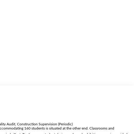
ity Audit, Construction Supervision (Periodic)
l accommodating 160 students is situated at the other end. Classrooms and