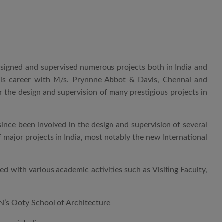
 designed and supervised numerous projects both in India and
his career with M/s. Prynnne Abbot & Davis, Chennai and
 the design and supervision of many prestigious projects in
nce been involved in the design and supervision of several
f major projects in India, most notably the new International
 with various academic activities such as Visiting Faculty,
AN’s Ooty School of Architecture.