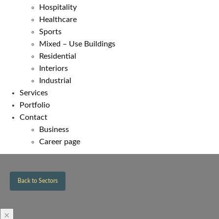
Hospitality
Healthcare
Sports
Mixed – Use Buildings
Residential
Interiors
Industrial
Services
Portfolio
Contact
Business
Career page
Back to Sectors
×