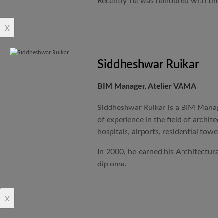
Recently, he was honoured with the
x
Siddheshwar Ruikar
BIM Manager, Atelier VAMA
Siddheshwar Ruikar is a BIM Manage
of experience in the field of archi
hospitals, airports, residential to
In 2000, he earned his Architectu
diploma.
x