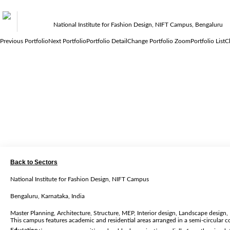
National Institute for Fashion Design, NIFT Campus, Bengaluru
Previous Portfolio
Next Portfolio
Portfolio Detail
Change Portfolio Zoom
Portfolio List
C
Back to Sectors
National Institute for Fashion Design, NIFT Campus
Bengaluru, Karnataka, India
Master Planning, Architecture, Structure, MEP, Interior design, Landscape desig
This campus features academic and residential areas arranged in a semi-circular c