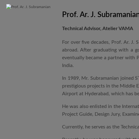
Prof. Ar. J. Subramania
Technical Advisor, Atelier VAMA
For over five decades, Prof. Ar. J.
abroad. After graduating with a 
eventually became a partner with P
India.
In 1989, Mr. Subramanian joined ST
prestigious projects in the Middle 
Airport at Hyderabad, which has be
He was also enlisted in the Intern
Project Guide, Design Jury, Examine
Currently, he serves as the Technic