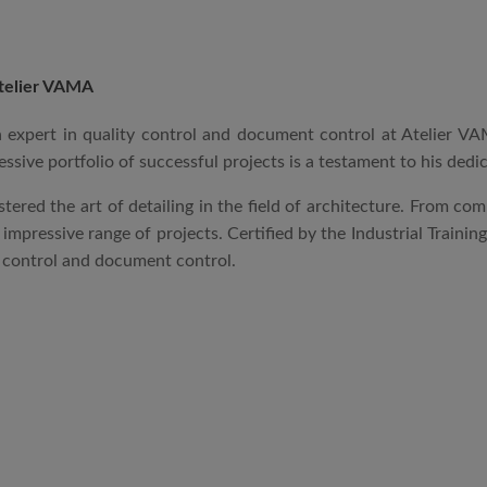
telier VAMA
an expert in quality control and document control at Atelier 
essive portfolio of successful projects is a testament to his dedi
stered the art of detailing in the field of architecture. From co
mpressive range of projects. Certified by the Industrial Trainin
y control and document control.