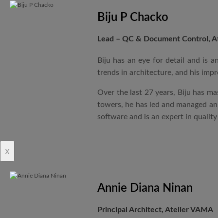
Biju P Chacko
Lead – QC & Document Control, A
Biju has an eye for detail and is 
trends in architecture, and his impr
Over the last 27 years, Biju has ma
towers, he has led and managed an i
software and is an expert in qualit
x
Annie Diana Ninan
Principal Architect, Atelier VAMA