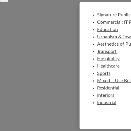
Signature Public
Commercial: IT 
Education
Urbanism & Tow
Aesthetics of P
Transport
Hospitality
Healthcare
Sports
Mixed – Use Bui
Residential
Interiors
Industrial