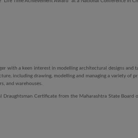
 “Life Time Achievement Award” at a National Conference in Che
r with a keen interest in modelling architectural designs and t
tecture, including drawing, modelling and managing a variety of 
wers, and warehouses.
ral Draughtsman Certificate from the Maharashtra State Board