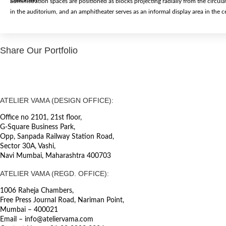
Education
administration spaces are positioned as blocks projecting radially from the circula
in the auditorium, and an amphitheater serves as an informal display area in the c
Share Our Portfolio
ATELIER VAMA (DESIGN OFFICE):
Office no 2101, 21st floor,
G-Square Business Park,
Opp, Sanpada Railway Station Road,
Sector 30A, Vashi,
Navi Mumbai, Maharashtra 400703
ATELIER VAMA (REGD. OFFICE):
1006 Raheja Chambers,
Free Press Journal Road, Nariman Point,
Mumbai – 400021
Email – info@ateliervama.com