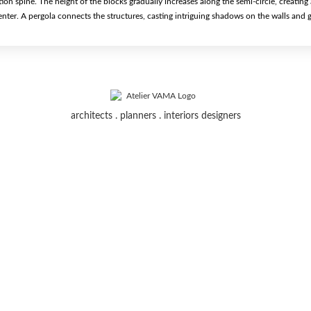
tion spine. The height of the blocks gradually increases along the semi-circle, creating
enter. A pergola connects the structures, casting intriguing shadows on the walls and 
architects . planners . interiors designers