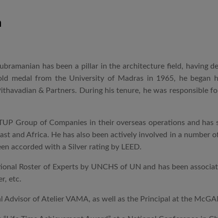
n
 Subramanian has been a pillar in the architecture field, having
gold medal from the University of Madras in 1965, he began 
ithavadian & Partners. During his tenure, he was responsible for
UP Group of Companies in their overseas operations and has si
East and Africa. He has also been actively involved in a number o
en accorded with a Silver rating by LEED.
ational Roster of Experts by UNCHS of UN and has been associated
r, etc.
al Advisor of Atelier VAMA, as well as the Principal at the McG