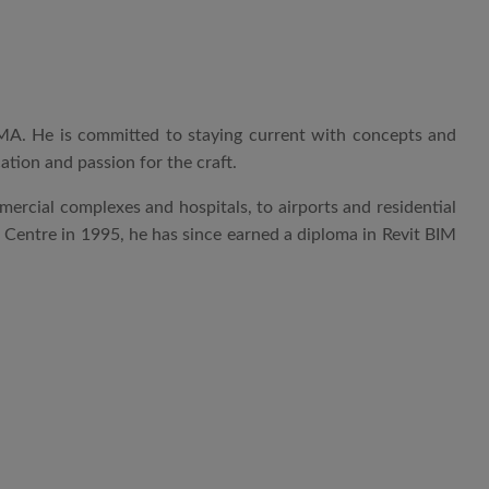
VAMA. He is committed to staying current with concepts and
cation and passion for the craft.
mmercial complexes and hospitals, to airports and residential
g Centre in 1995, he has since earned a diploma in Revit BIM