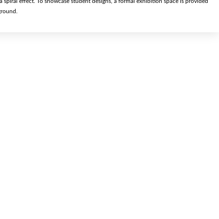
 a spiral effect. To showcase student designs, a formal exhibition space is provided
ground.