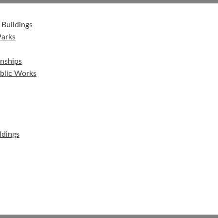
 Buildings
Parks
nships
ublic Works
ldings