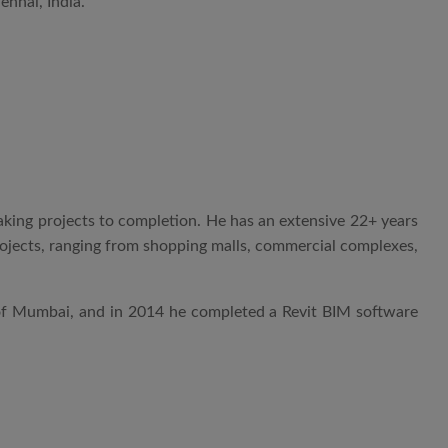
nnai, India.
aking projects to completion. He has an extensive 22+ years
projects, ranging from shopping malls, commercial complexes,
 of Mumbai, and in 2014 he completed a Revit BIM software