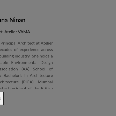
ana Ninan
ect, Atelier VAMA
Principal Architect at Atelier
cades of experience across
building industry. She holds a
nable Environmental Design
ssociation (AA) School of
 Bachelor’s in Architecture
chitecture (PiCA), Mumbai
ished recipient of the British
 N. Tata Endowment Award,
x
ursary Award.
 public institutions, airports,