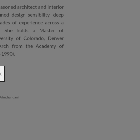
asoned architect and interior
ned design sensibility, deep
cades of experience across a
s. She holds a Master of
ersity of Colorado, Denver
Arch from the Academy of
–1990).
ndependent practice—Vasudha
x
—specializing in corporate
al projects that reflect a
 and function. Her work is
ment to design excellence,
ntextual relevance.
significantly as an Associate
rum, where she played a key
on and design development of