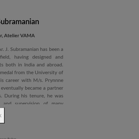
 Subramanian
or, Atelier VAMA
Ar. J. Subramanian has been a
 field, having designed and
s both in India and abroad.
 medal from the University of
is career with M/s. Prynnne
eventually became a partner
. During his tenure, he was
n and supervision of many
x
an joined STUP Group of
s operations and has since