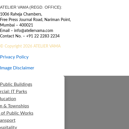
ATELIER VAMA (REGD. OFFICE):
1006 Raheja Chambers,
Free Press Journal Road, Nariman Point,
Mumbai – 400021
Email – info@ateliervama.com
Contact No. – +91 22 2283 2234
© Copyright 2026 ATELIER VAMA
Privacy Policy
Image Disclaimer
Public Buildings
ial: IT Parks
ducation
m & Townships
 of Public Works
ransport
spitality