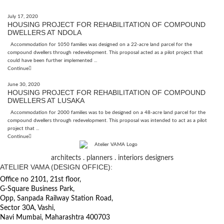
July 17, 2020
HOUSING PROJECT FOR REHABILITATION OF COMPOUND
DWELLERS AT NDOLA
Accommodation for 1050 families was designed on a 22-acre land parcel for the
compound dwellers through redevelopment. This proposal acted as a pilot project that
could have been further implemented ...
Continue
June 30, 2020
HOUSING PROJECT FOR REHABILITATION OF COMPOUND
DWELLERS AT LUSAKA
Accommodation for 2000 families was to be designed on a 48-acre land parcel for the
compound dwellers through redevelopment. This proposal was intended to act as a pilot
project that ...
Continue
architects . planners . interiors designers
ATELIER VAMA (DESIGN OFFICE):
Office no 2101, 21st floor,
G-Square Business Park,
Opp, Sanpada Railway Station Road,
Sector 30A, Vashi,
Navi Mumbai, Maharashtra 400703