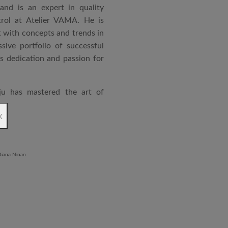
and is an expert in quality
rol at Atelier VAMA. He is
 with concepts and trends in
sive portfolio of successful
is dedication and passion for
ju has mastered the art of
rchitecture. From commercial
x
o airports and residential
aged an impressive range of
ndustrial Training Centre in
diploma in Revit BIM software
ontrol and document control.