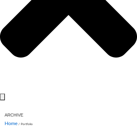
ARCHIVE
Home
/
Portfolio