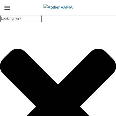
Search