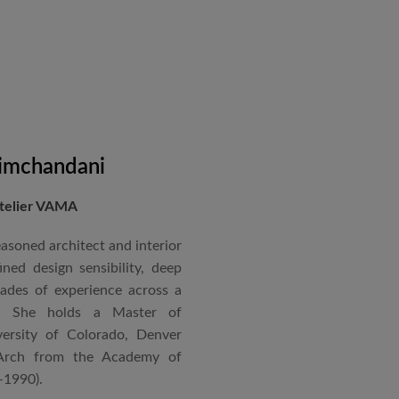
on administration, project
coordination. Known for his
nical acumen, he consistently
 time and within budget.
imchandani
Atelier VAMA
asoned architect and interior
ned design sensibility, deep
cades of experience across a
s. She holds a Master of
ersity of Colorado, Denver
Arch from the Academy of
–1990).