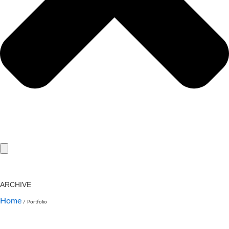
ARCHIVE
Home
/
Portfolio