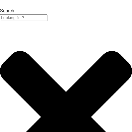
Search