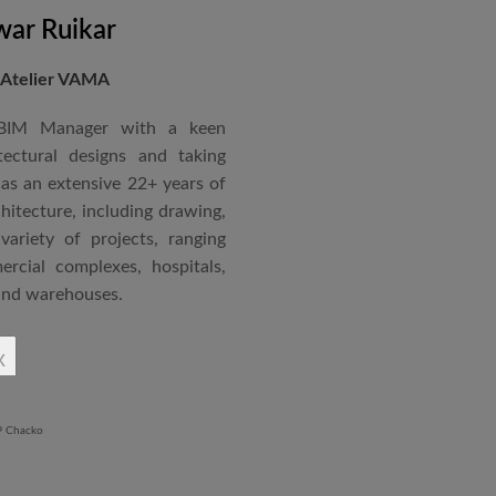
siting Faculty, Project Guide,
ar Ruikar
 Atelier VAMA
Technical Advisor of Atelier
cipal at the McGAN’s Ooty
 BIM Manager with a keen
tectural designs and taking
as an extensive 22+ years of
red with the “Life Time
chitecture, including drawing,
 National Conference in
ariety of projects, ranging
rcial complexes, hospitals,
 and warehouses.
rchitectural Draughtsman
x
shtra State Board of Mumbai,
Revit BIM software diploma.