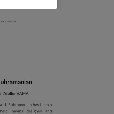
 Subramanian
or, Atelier VAMA
Ar. J. Subramanian has been a
 field, having designed and