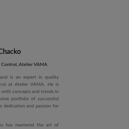
 Chacko
Control, Atelier VAMA
and is an expert in quality
rol at Atelier VAMA. He is
 with concepts and trends in
sive portfolio of successful
is dedication and passion for
ju has mastered the art of