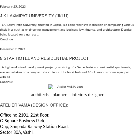
February 25, 2023
J K LAXMIPAT UNIVERSITY (JKLU)
J.K. Laxmi Path University, situated in Jaipur, is a comprehensive institution encompassing various
disciplines such as engineering, management and business, law, finance, and architecture. Despite
being located on a narrow ...
Continue
December 9, 2021
5 STAR HOTEL AND RESIDENTIAL PROJECT
A high-end mixed development project, consisting of a 5-star hotel and residential apartments,
was undertaken on a compact site in Jaipur. The hotel featured 165 luxurious rooms equipped
with all ...
Continue
architects . planners . interiors designers
ATELIER VAMA (DESIGN OFFICE):
Office no 2101, 21st floor,
G-Square Business Park,
Opp, Sanpada Railway Station Road,
Sector 30A, Vashi,