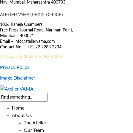
Navi Mumbai, Maharashtra 400703
ATELIER VAMA (REGD. OFFICE):
1006 Raheja Chambers,
Free Press Journal Road, Nariman Point,
Mumbai – 400021
Email – info@ateliervama.com
Contact No. – +91 22 2283 2234
© Copyright 2026 ATELIER VAMA
Privacy Policy
Image Disclaimer
Home
About Us
The Atelier
Our Team