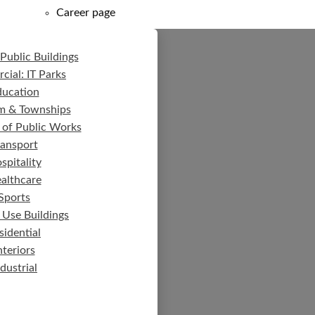
Career page
Public Buildings
ial: IT Parks
ducation
m & Townships
 of Public Works
ransport
spitality
althcare
Sports
 Use Buildings
sidential
nteriors
ndustrial