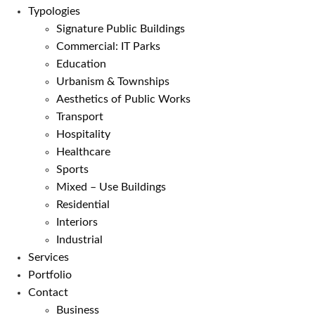
Typologies
Signature Public Buildings
Commercial: IT Parks
Education
Urbanism & Townships
Aesthetics of Public Works
Transport
Hospitality
Healthcare
Sports
Mixed – Use Buildings
Residential
Interiors
Industrial
Services
Portfolio
Contact
Business