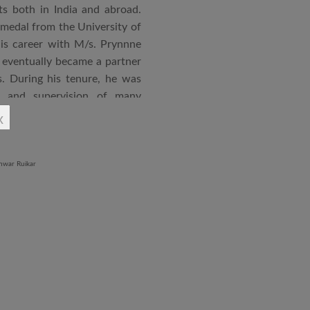
s both in India and abroad.
 medal from the University of
is career with M/s. Prynnne
eventually became a partner
. During his tenure, he was
n and supervision of many
x
an joined STUP Group of
s operations and has since
 and supervision of several
iddle East and Africa. He has
in a number of major projects
new International Airport at
ccorded with a Silver rating
nternational Roster of Experts
en associated with various