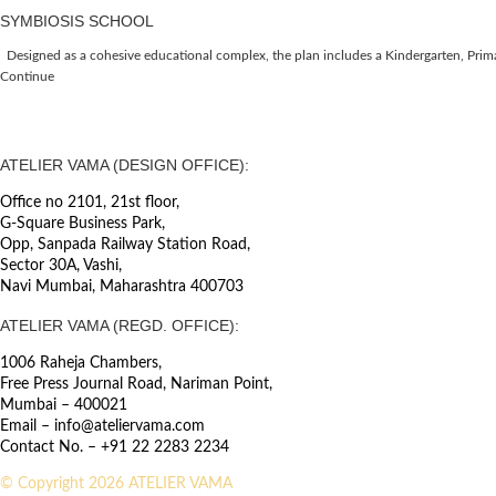
SYMBIOSIS SCHOOL
Designed as a cohesive educational complex, the plan includes a Kindergarten, Primar
Continue
ATELIER VAMA (DESIGN OFFICE):
Office no 2101, 21st floor,
G-Square Business Park,
Opp, Sanpada Railway Station Road,
Sector 30A, Vashi,
Navi Mumbai, Maharashtra 400703
ATELIER VAMA (REGD. OFFICE):
1006 Raheja Chambers,
Free Press Journal Road, Nariman Point,
Mumbai – 400021
Email – info@ateliervama.com
Contact No. – +91 22 2283 2234
© Copyright 2026 ATELIER VAMA