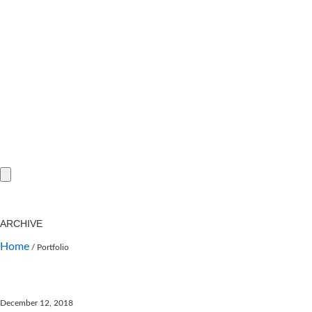
ARCHIVE
Home
/
Portfolio
December 12, 2018