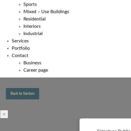
Sports
Mixed – Use Buildings
Residential
Interiors
Industrial
Services
Portfolio
Contact
Business
Career page
Back to Sectors
×