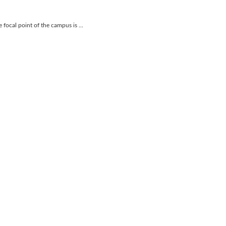
focal point of the campus is ...