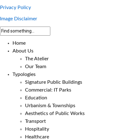
Privacy Policy
Image Disclaimer
Home
About Us
The Atelier
Our Team
Typologies
Signature Public Buildings
Commercial: IT Parks
Education
Urbanism & Townships
Aesthetics of Public Works
Transport
Hospitality
Healthcare