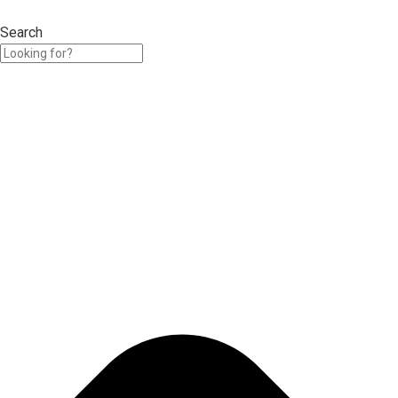
Search