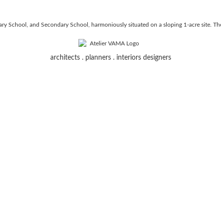
y School, and Secondary School, harmoniously situated on a sloping 1-acre site. The 
architects . planners . interiors designers