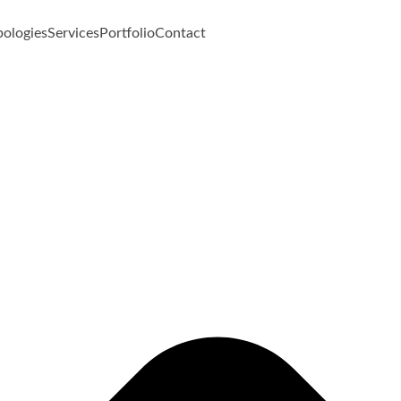
pologies
Services
Portfolio
Contact