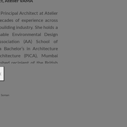
ect, Atelier VAMA
Principal Architect at Atelier
cades of experience across
building industry. She holds a
nable Environmental Design
ssociation (AA) School of
 Bachelor’s in Architecture
chitecture (PiCA), Mumbai
ished recipient of the British
 N. Tata Endowment Award,
x
ursary Award.
 public institutions, airports,
nd large-scale infrastructure
lude the Seat of Government
onvention Centre in Niger,
lhi, Patni Software Campus
egency in Lucknow, alongside