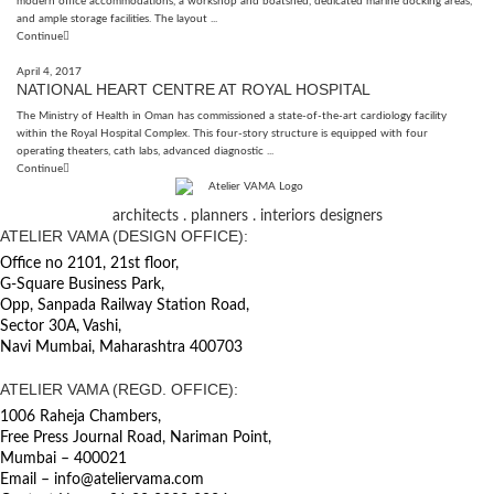
modern office accommodations, a workshop and boatshed, dedicated marine docking areas,
and ample storage facilities. The layout ...
Continue
April 4, 2017
NATIONAL HEART CENTRE AT ROYAL HOSPITAL
The Ministry of Health in Oman has commissioned a state-of-the-art cardiology facility
within the Royal Hospital Complex. This four-story structure is equipped with four
operating theaters, cath labs, advanced diagnostic ...
Continue
architects . planners . interiors designers
ATELIER VAMA (DESIGN OFFICE):
Office no 2101, 21st floor,
G-Square Business Park,
Opp, Sanpada Railway Station Road,
Sector 30A, Vashi,
Navi Mumbai, Maharashtra 400703
ATELIER VAMA (REGD. OFFICE):
1006 Raheja Chambers,
Free Press Journal Road, Nariman Point,
Mumbai – 400021
Email – info@ateliervama.com