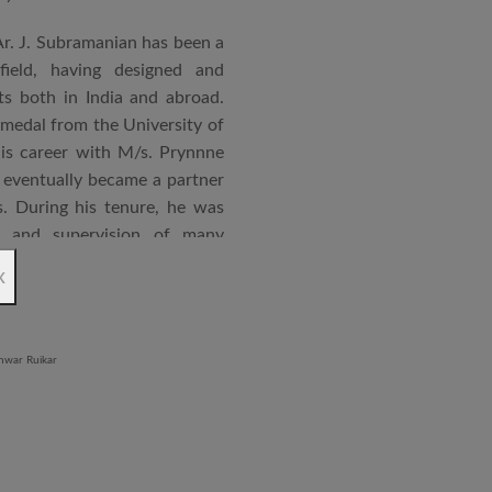
Ar. J. Subramanian has been a
 field, having designed and
s both in India and abroad.
 medal from the University of
is career with M/s. Prynnne
eventually became a partner
. During his tenure, he was
n and supervision of many
x
an joined STUP Group of
s operations and has since
 and supervision of several
iddle East and Africa. He has
in a number of major projects
new International Airport at
ccorded with a Silver rating