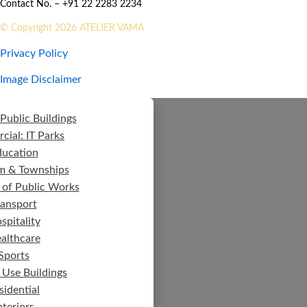
Contact No. – +91 22 2283 2234
© Copyright 2026 ATELIER VAMA
Privacy Policy
Image Disclaimer
Public Buildings
ial: IT Parks
ducation
m & Townships
 of Public Works
ransport
spitality
althcare
Sports
 Use Buildings
sidential
nteriors