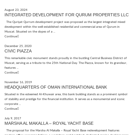
August 23, 2024
INTEGRATED DEVELOPMENT FOR QURUM PROPERTIES LLC
The Quriyat Qurrum development project was proposed as the largest integrated mixed
development within the well-established residential and commercial area of Qurum in
Muscat. Situated on the slopes of a ...
Continue
December 25, 2020
CIVIC PIAZZA
This remarkable civic monument stands proudly in the bustling Central Business District of
Muscat, serving as a tribute to the 25th National Day. The Piazza, known for its grandeur,
features ...
Continue
November 16, 2019
HEADQUARTERS OF OMAN INTERNATIONAL BANK
Situated in the esteemed Al-Khuwair area, this bank building stands as a prominent symbol
of stability and prestige for the financial institution. It serves as a monumental and iconic
corporate ...
Continue
July 9, 2017
MARSHA AL MAKALLA – ROYAL YACHT BASE
The proposal for the Marsha Al Makalla – Royal Yacht Base redevelopment features