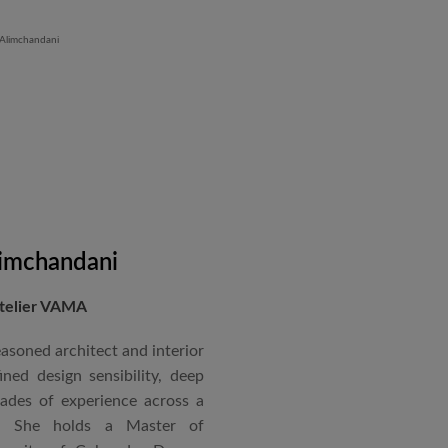
 Iron Plant in Karnataka, and
and Hyatt Lucknow.
on administration, project
coordination. Known for his
nical acumen, he consistently
 time and within budget.
imchandani
Atelier VAMA
asoned architect and interior
ned design sensibility, deep
cades of experience across a
s. She holds a Master of