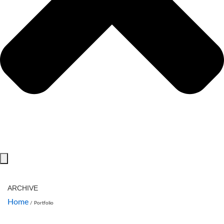
ARCHIVE
Home
/
Portfolio