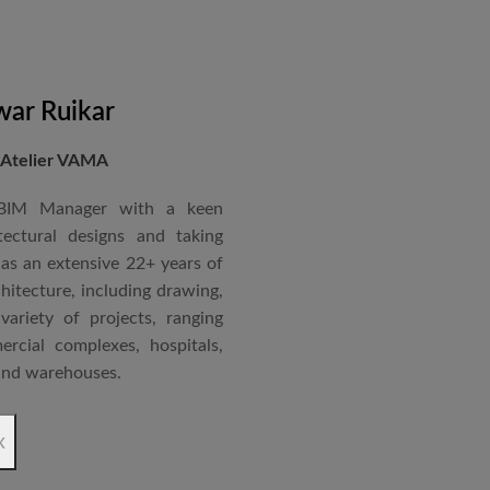
nternational Roster of Experts
en associated with various
siting Faculty, Project Guide,
ar Ruikar
 Atelier VAMA
Technical Advisor of Atelier
cipal at the McGAN’s Ooty
 BIM Manager with a keen
tectural designs and taking
as an extensive 22+ years of
red with the “Life Time
chitecture, including drawing,
 National Conference in
ariety of projects, ranging
rcial complexes, hospitals,
 and warehouses.
rchitectural Draughtsman
x
shtra State Board of Mumbai,
Revit BIM software diploma.