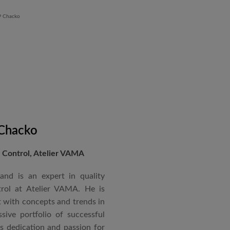
 Chacko
Control, Atelier VAMA
and is an expert in quality
rol at Atelier VAMA. He is
 with concepts and trends in
sive portfolio of successful
is dedication and passion for