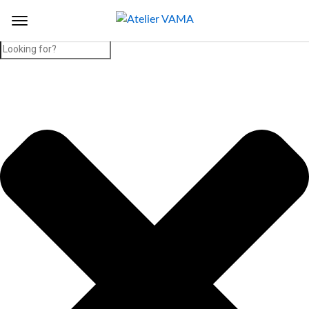
Search