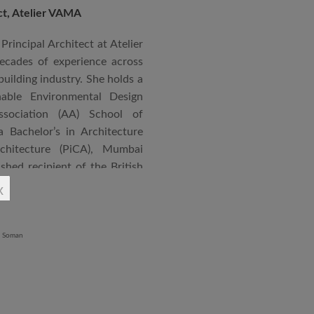
ect, Atelier VAMA
Principal Architect at Atelier
cades of experience across
building industry. She holds a
nable Environmental Design
ssociation (AA) School of
 Bachelor’s in Architecture
chitecture (PiCA), Mumbai
ished recipient of the British
 N. Tata Endowment Award,
x
ursary Award.
 public institutions, airports,
nd large-scale infrastructure
lude the Seat of Government
onvention Centre in Niger,
lhi, Patni Software Campus