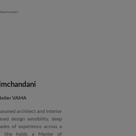
 mass housing in Panvel and
 Iron Plant in Karnataka, and
and Hyatt Lucknow.
on administration, project
coordination. Known for his
nical acumen, he consistently
 time and within budget.
imchandani
Atelier VAMA
asoned architect and interior
ned design sensibility, deep
cades of experience across a
s. She holds a Master of