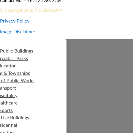
Contact No. – +91 22 2283 2234
© Copyright 2026 ATELIER VAMA
Privacy Policy
Image Disclaimer
Public Buildings
ial: IT Parks
ducation
m & Townships
 of Public Works
ransport
spitality
althcare
Sports
 Use Buildings
sidential
nteriors