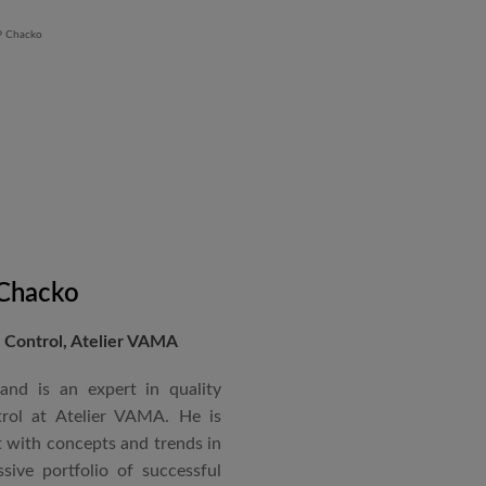
 Chacko
Control, Atelier VAMA
and is an expert in quality
rol at Atelier VAMA. He is
 with concepts and trends in
sive portfolio of successful