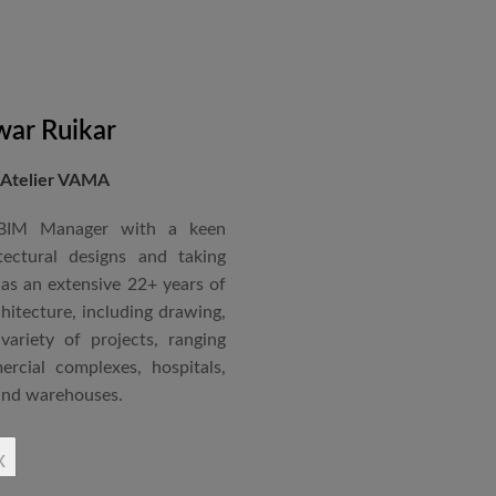
nternational Roster of Experts
en associated with various
siting Faculty, Project Guide,
ar Ruikar
 Atelier VAMA
Technical Advisor of Atelier
cipal at the McGAN’s Ooty
 BIM Manager with a keen
tectural designs and taking
as an extensive 22+ years of
red with the “Life Time
chitecture, including drawing,
 National Conference in
ariety of projects, ranging
rcial complexes, hospitals,
 and warehouses.
rchitectural Draughtsman
x
shtra State Board of Mumbai,
Revit BIM software diploma.