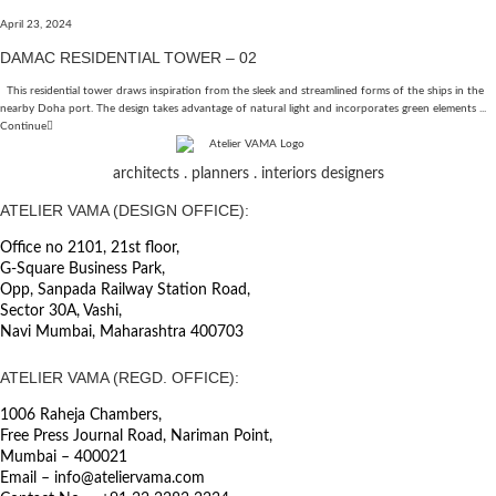
April 23, 2024
DAMAC RESIDENTIAL TOWER – 02
This residential tower draws inspiration from the sleek and streamlined forms of the ships in the
nearby Doha port. The design takes advantage of natural light and incorporates green elements ...
Continue
architects . planners . interiors designers
ATELIER VAMA (DESIGN OFFICE):
Office no 2101, 21st floor,
G-Square Business Park,
Opp, Sanpada Railway Station Road,
Sector 30A, Vashi,
Navi Mumbai, Maharashtra 400703
ATELIER VAMA (REGD. OFFICE):
1006 Raheja Chambers,
Free Press Journal Road, Nariman Point,
Mumbai – 400021
Email – info@ateliervama.com