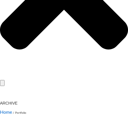
ARCHIVE
Home
/
Portfolio