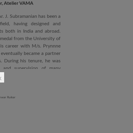
or, Atelier VAMA
Ar. J. Subramanian has been a
 field, having designed and
s both in India and abroad.
 medal from the University of
is career with M/s. Prynnne
eventually became a partner
. During his tenure, he was
n and supervision of many
x
an joined STUP Group of
s operations and has since
 and supervision of several
iddle East and Africa. He has
in a number of major projects
new International Airport at
ccorded with a Silver rating