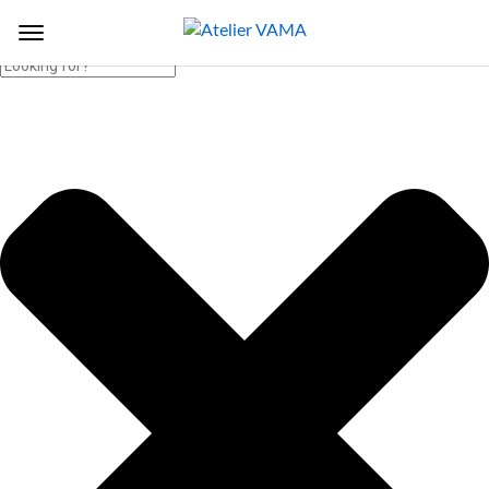
Search