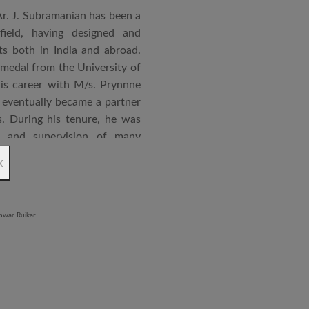
Ar. J. Subramanian has been a
 field, having designed and
s both in India and abroad.
 medal from the University of
is career with M/s. Prynnne
eventually became a partner
. During his tenure, he was
n and supervision of many
x
an joined STUP Group of
s operations and has since
 and supervision of several
iddle East and Africa. He has
in a number of major projects
new International Airport at
ccorded with a Silver rating