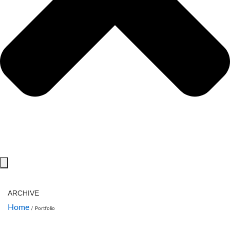
ARCHIVE
Home
/
Portfolio