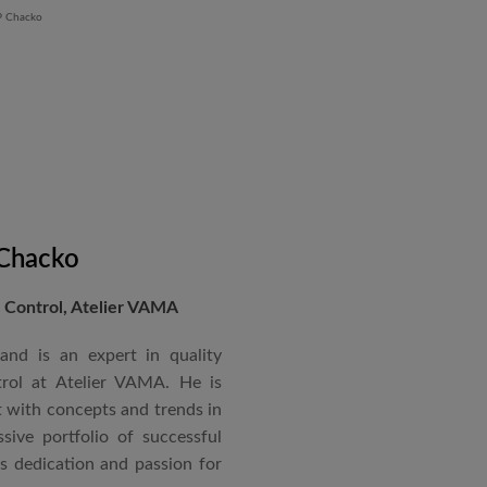
 Chacko
Control, Atelier VAMA
and is an expert in quality
rol at Atelier VAMA. He is
 with concepts and trends in
sive portfolio of successful
is dedication and passion for