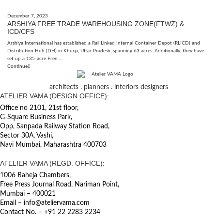
December 7, 2023
ARSHIYA FREE TRADE WAREHOUSING ZONE(FTWZ) &
ICD/CFS
Arshiya International has established a Rail Linked Internal Container Depot (RLICD) and
Distribution Hub (DH) in Khurja, Uttar Pradesh, spanning 63 acres. Additionally, they have
set up a 135-acre Free ...
Continue
architects . planners . interiors designers
ATELIER VAMA (DESIGN OFFICE):
Office no 2101, 21st floor,
G-Square Business Park,
Opp, Sanpada Railway Station Road,
Sector 30A, Vashi,
Navi Mumbai, Maharashtra 400703
ATELIER VAMA (REGD. OFFICE):
1006 Raheja Chambers,
Free Press Journal Road, Nariman Point,
Mumbai – 400021
Email – info@ateliervama.com
Contact No. – +91 22 2283 2234