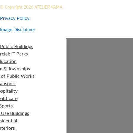
© Copyright 2026 ATELIER VAMA
Privacy Policy
Image Disclaimer
Public Buildings
ial: IT Parks
ducation
m & Townships
 of Public Works
ransport
spitality
althcare
Sports
 Use Buildings
sidential
nteriors