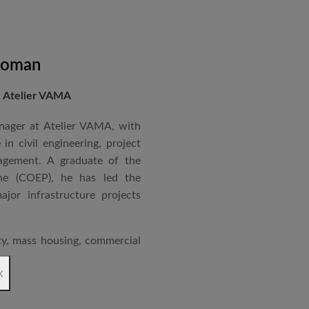
master planning of logistics
ses.
me Assistant Professor at Dr.
Soman
itecture, Navi Mumbai. Her
, Atelier VAMA
rgy Passenger terminal for
at PLEA 2008 in Dublin,
nager at Atelier VAMA, with
in sustainable and climate-
in civil engineering, project
er design ethos focuses on
agement. A graduate of the
nsitivity, and challenging
ne (COEP), he has led the
te purposeful, future-ready
jor infrastructure projects
ity, mass housing, commercial
ions, logistics parks, and
x
ndmark projects include the
 mass housing in Panvel and