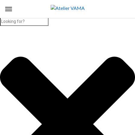
Search