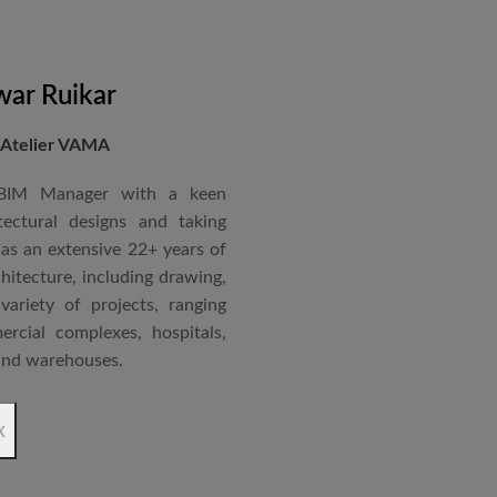
nternational Roster of Experts
en associated with various
siting Faculty, Project Guide,
ar Ruikar
 Atelier VAMA
Technical Advisor of Atelier
cipal at the McGAN’s Ooty
 BIM Manager with a keen
tectural designs and taking
as an extensive 22+ years of
red with the “Life Time
chitecture, including drawing,
 National Conference in
ariety of projects, ranging
rcial complexes, hospitals,
 and warehouses.
rchitectural Draughtsman
x
shtra State Board of Mumbai,
Revit BIM software diploma.