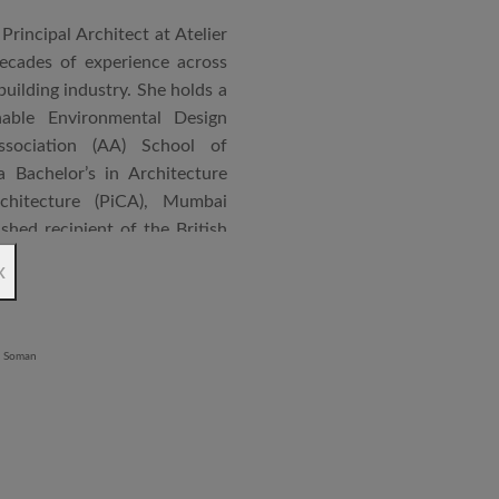
Principal Architect at Atelier
cades of experience across
building industry. She holds a
nable Environmental Design
ssociation (AA) School of
 Bachelor’s in Architecture
chitecture (PiCA), Mumbai
ished recipient of the British
 N. Tata Endowment Award,
x
ursary Award.
 public institutions, airports,
nd large-scale infrastructure
lude the Seat of Government
onvention Centre in Niger,
lhi, Patni Software Campus
egency in Lucknow, alongside
 Vijayawada and Jabalpur. She