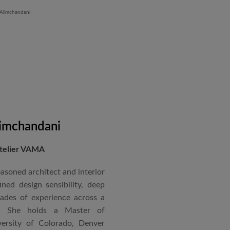
 Iron Plant in Karnataka, and
and Hyatt Lucknow.
on administration, project
coordination. Known for his
nical acumen, he consistently
 time and within budget.
imchandani
Atelier VAMA
asoned architect and interior
ned design sensibility, deep
cades of experience across a
s. She holds a Master of
ersity of Colorado, Denver