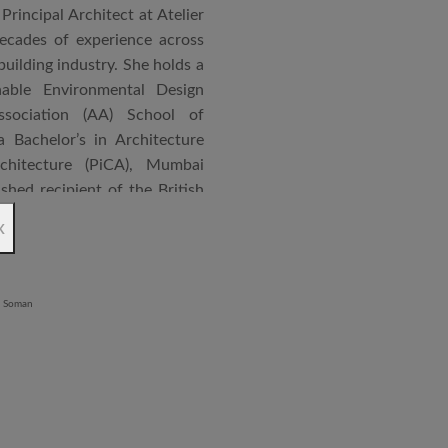
Principal Architect at Atelier
cades of experience across
building industry. She holds a
nable Environmental Design
ssociation (AA) School of
 Bachelor’s in Architecture
chitecture (PiCA), Mumbai
ished recipient of the British
 N. Tata Endowment Award,
x
ursary Award.
 public institutions, airports,
nd large-scale infrastructure
lude the Seat of Government
onvention Centre in Niger,
lhi, Patni Software Campus
egency in Lucknow, alongside
 Vijayawada and Jabalpur. She