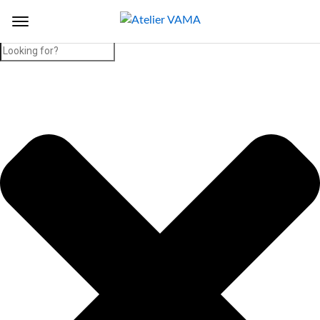
Search