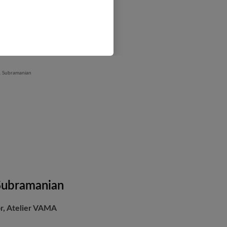
 Subramanian
or, Atelier VAMA