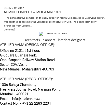
October 12, 2017
ADMIN COMPLEX – MOPA AIRPORT
The administrative complex of the new airport in North Goa, located in Casarvane district,
was designed to resemble the vernacular architecture of Goa. The design team drew
inferences from various ...
Continue
architects . planners . interiors designers
ATELIER VAMA (DESIGN OFFICE):
Office no 2101, 21st floor,
G-Square Business Park,
Opp, Sanpada Railway Station Road,
Sector 30A, Vashi,
Navi Mumbai, Maharashtra 400703
ATELIER VAMA (REGD. OFFICE):
1006 Raheja Chambers,
Free Press Journal Road, Nariman Point,
Mumbai – 400021
Email – info@ateliervama.com
Contact No. – +91 22 2283 2234