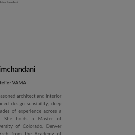
and Hyatt Lucknow.
on administration, project
coordination. Known for his
nical acumen, he consistently
 time and within budget.
imchandani
Atelier VAMA
asoned architect and interior
ned design sensibility, deep
cades of experience across a
s. She holds a Master of
ersity of Colorado, Denver
Arch from the Academy of