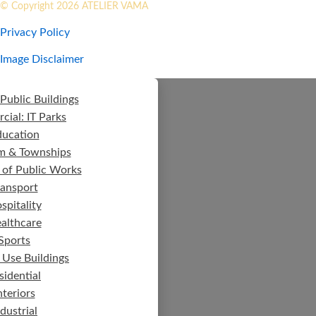
© Copyright 2026 ATELIER VAMA
Privacy Policy
Image Disclaimer
Public Buildings
ial: IT Parks
ducation
m & Townships
 of Public Works
ransport
spitality
althcare
Sports
 Use Buildings
sidential
nteriors
ndustrial