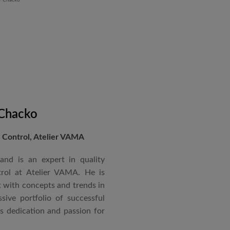
 Chacko
Control, Atelier VAMA
and is an expert in quality
rol at Atelier VAMA. He is
 with concepts and trends in
sive portfolio of successful
is dedication and passion for