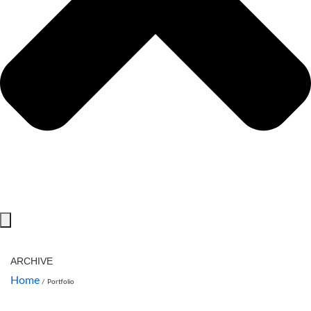
ARCHIVE
Home
/
Portfolio