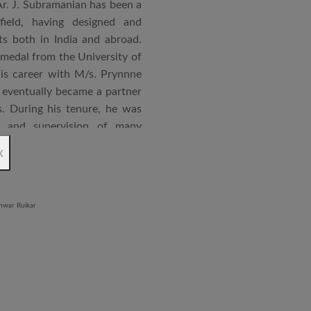
Ar. J. Subramanian has been a
 field, having designed and
s both in India and abroad.
 medal from the University of
is career with M/s. Prynnne
eventually became a partner
. During his tenure, he was
n and supervision of many
x
an joined STUP Group of
s operations and has since
 and supervision of several
iddle East and Africa. He has
in a number of major projects
new International Airport at
ccorded with a Silver rating