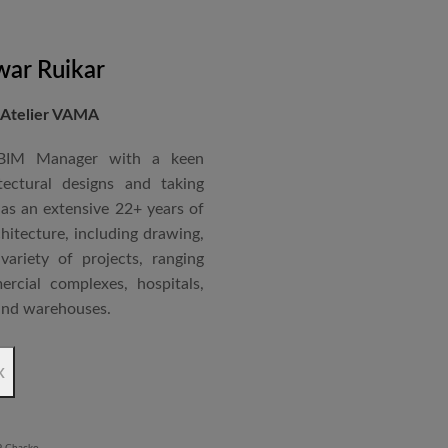
nternational Roster of Experts
en associated with various
siting Faculty, Project Guide,
ar Ruikar
 Atelier VAMA
Technical Advisor of Atelier
cipal at the McGAN’s Ooty
 BIM Manager with a keen
tectural designs and taking
as an extensive 22+ years of
red with the “Life Time
chitecture, including drawing,
 National Conference in
ariety of projects, ranging
rcial complexes, hospitals,
 and warehouses.
rchitectural Draughtsman
x
shtra State Board of Mumbai,
Revit BIM software diploma.