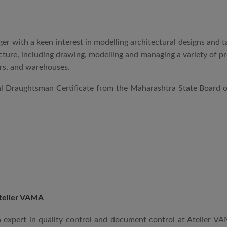
r with a keen interest in modelling architectural designs and t
tecture, including drawing, modelling and managing a variety of 
wers, and warehouses.
ral Draughtsman Certificate from the Maharashtra State Board
telier VAMA
an expert in quality control and document control at Atelier 