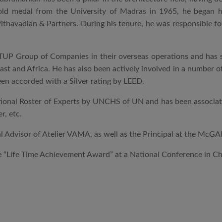
gold medal from the University of Madras in 1965, he began 
ithavadian & Partners. During his tenure, he was responsible for
UP Group of Companies in their overseas operations and has si
East and Africa. He has also been actively involved in a number o
en accorded with a Silver rating by LEED.
ational Roster of Experts by UNCHS of UN and has been associated
r, etc.
al Advisor of Atelier VAMA, as well as the Principal at the McG
 “Life Time Achievement Award” at a National Conference in Che