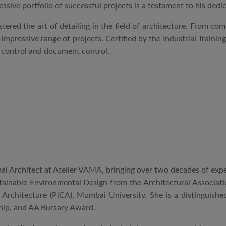
essive portfolio of successful projects is a testament to his dedi
stered the art of detailing in the field of architecture. From co
mpressive range of projects. Certified by the Industrial Trainin
y control and document control.
pal Architect at Atelier VAMA, bringing over two decades of expe
tainable Environmental Design from the Architectural Associati
f Architecture (PiCA), Mumbai University. She is a distinguished
ip, and AA Bursary Award.