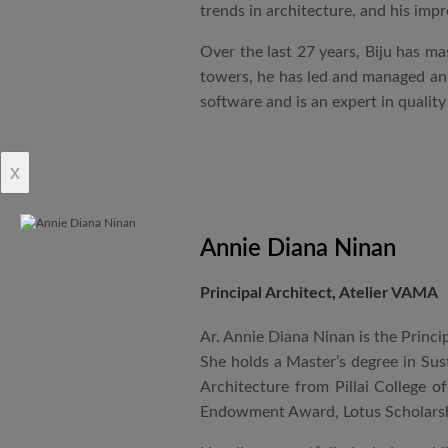
trends in architecture, and his impr
Over the last 27 years, Biju has ma
towers, he has led and managed an i
software and is an expert in qualit
x
Annie Diana Ninan
Principal Architect, Atelier VAMA
Ar. Annie Diana Ninan is the Princi
She holds a Master’s degree in Sus
Architecture from Pillai College o
Endowment Award, Lotus Scholarsh