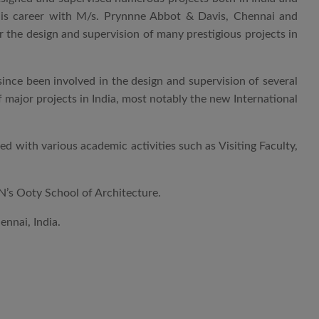
his career with M/s. Prynnne Abbot & Davis, Chennai and
 the design and supervision of many prestigious projects in
nce been involved in the design and supervision of several
f major projects in India, most notably the new International
 with various academic activities such as Visiting Faculty,
AN’s Ooty School of Architecture.
nnai, India.