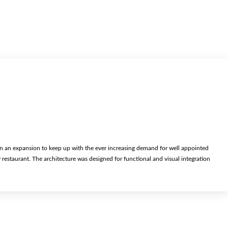
an expansion to keep up with the ever increasing demand for well appointed
staurant. The architecture was designed for functional and visual integration