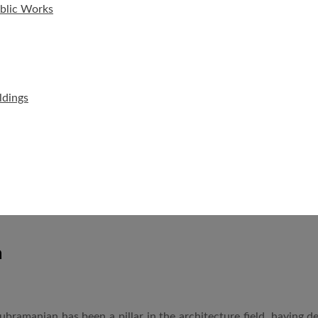
ublic Works
ldings
n
 Subramanian has been a pillar in the architecture field, having