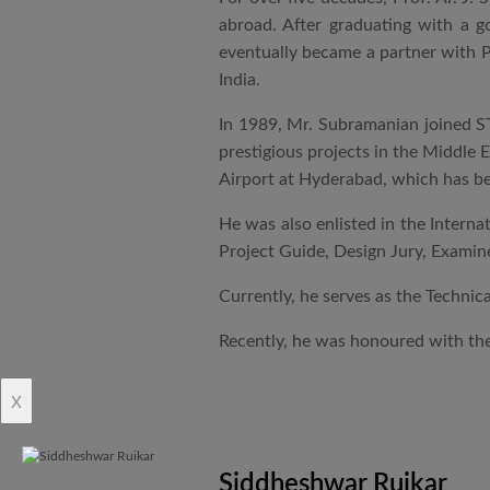
abroad. After graduating with a 
eventually became a partner with P
India.
In 1989, Mr. Subramanian joined ST
prestigious projects in the Middle 
Airport at Hyderabad, which has be
He was also enlisted in the Intern
Project Guide, Design Jury, Examine
Currently, he serves as the Technic
Recently, he was honoured with the
x
Siddheshwar Ruikar