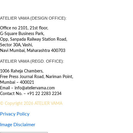
ATELIER VAMA (DESIGN OFFICE):
Office no 2101, 21st floor,
G-Square Business Park,
Opp, Sanpada Railway Station Road,
Sector 30A, Vashi,
Navi Mumbai, Maharashtra 400703
ATELIER VAMA (REGD. OFFICE):
1006 Raheja Chambers,
Free Press Journal Road, Nariman Point,
Mumbai – 400021
Email – info@ateliervama.com
Contact No. – +91 22 2283 2234
© Copyright 2026 ATELIER VAMA
Privacy Policy
Image Disclaimer