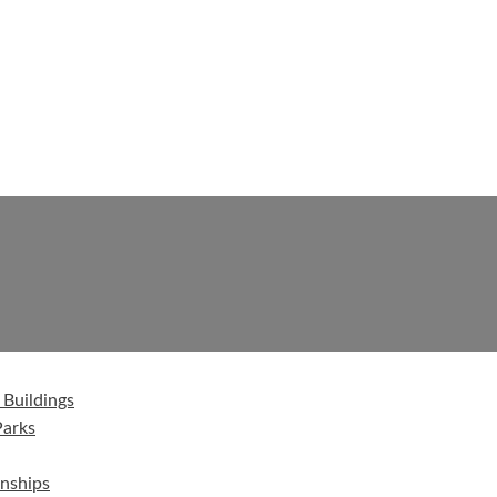
 Buildings
Parks
nships