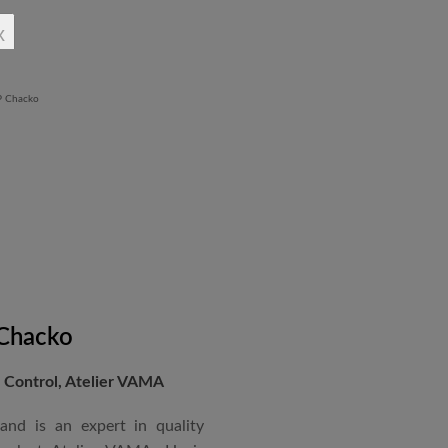
rchitectural Draughtsman
x
shtra State Board of Mumbai,
Revit BIM software diploma.
 Chacko
Control, Atelier VAMA
and is an expert in quality