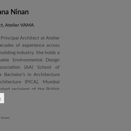
ana Ninan
ect, Atelier VAMA
Principal Architect at Atelier
cades of experience across
building industry. She holds a
nable Environmental Design
ssociation (AA) School of
 Bachelor’s in Architecture
chitecture (PiCA), Mumbai
ished recipient of the British
 N. Tata Endowment Award,
x
ursary Award.
 public institutions, airports,
nd large-scale infrastructure
lude the Seat of Government