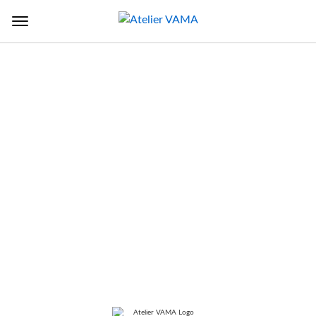
Back to Sectors
TITLE
Ongc Helipad Terminal Building
And Hangar
LOCATION
Juhu, Mumbai, Maharashtra, India
SERVICES
Architecture, Structure, Building
Services, Interior design