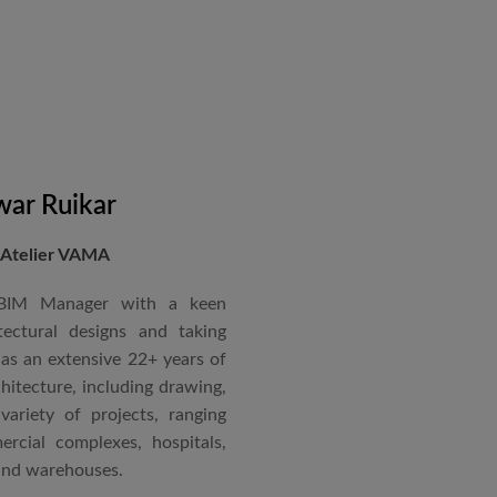
in a number of major projects
new International Airport at
ccorded with a Silver rating
nternational Roster of Experts
en associated with various
siting Faculty, Project Guide,
ar Ruikar
 Atelier VAMA
Technical Advisor of Atelier
cipal at the McGAN’s Ooty
 BIM Manager with a keen
tectural designs and taking
as an extensive 22+ years of
red with the “Life Time
chitecture, including drawing,
 National Conference in
ariety of projects, ranging
rcial complexes, hospitals,
 and warehouses.