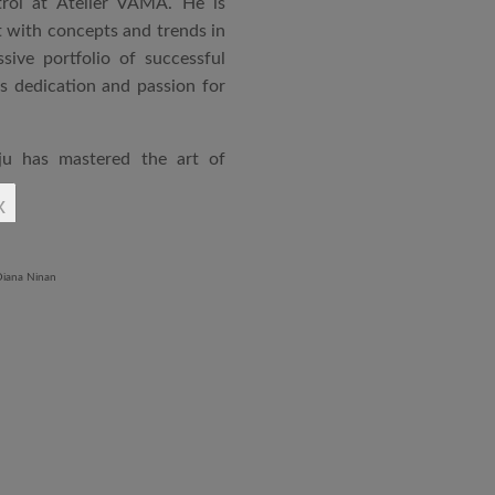
rol at Atelier VAMA. He is
 with concepts and trends in
sive portfolio of successful
is dedication and passion for
ju has mastered the art of
rchitecture. From commercial
x
o airports and residential
aged an impressive range of
ndustrial Training Centre in
diploma in Revit BIM software
ontrol and document control.