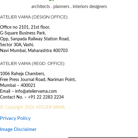
SECTOR
architects . planners . interiors designers
Transport : Airport
ATELIER VAMA (DESIGN OFFICE):
The offshore operations of ONGC
Office no 2101, 21st floor,
were heavily dependent on the
G-Square Business Park,
Juhu Helibase as it served as the
Opp, Sanpada Railway Station Road,
primary hub for transferring
Sector 30A, Vashi,
manpower to the high seas for rig
Navi Mumbai, Maharashtra 400703
operations. The upgrade ensured
uninterrupted operations
ATELIER VAMA (REGD. OFFICE):
throughout the year by raising the
1006 Raheja Chambers,
existing hangar floor level,
Free Press Journal Road, Nariman Point,
rerouting and raising the access
Mumbai – 400021
road, and raising the apron level
Email – info@ateliervama.com
above the High Flood Level. The
Contact No. – +91 22 2283 2234
project involved consolidating the
existing scattered facilities into one
© Copyright 2026 ATELIER VAMA
single annex building and
Privacy Policy
constructing an additional ATF
facility. The scope included
Image Disclaimer
concept design, detailed