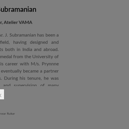
 Subramanian
or, Atelier VAMA
Ar. J. Subramanian has been a
 field, having designed and
s both in India and abroad.
 medal from the University of
is career with M/s. Prynnne
eventually became a partner
. During his tenure, he was
n and supervision of many
x
an joined STUP Group of
s operations and has since
 and supervision of several
iddle East and Africa. He has