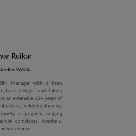
in a number of major projects
new International Airport at
ccorded with a Silver rating
nternational Roster of Experts
en associated with various
siting Faculty, Project Guide,
ar Ruikar
 Atelier VAMA
Technical Advisor of Atelier
cipal at the McGAN’s Ooty
 BIM Manager with a keen
tectural designs and taking
as an extensive 22+ years of
red with the “Life Time
chitecture, including drawing,
 National Conference in
ariety of projects, ranging
rcial complexes, hospitals,
 and warehouses.