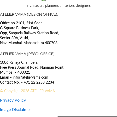
Surveying services, coordination
architects . planners . interiors designers
with authority QS team & Chief
Design Architect.
ATELIER VAMA (DESIGN OFFICE):
Office no 2101, 21st floor,
SECTOR
G-Square Business Park,
Healthcare
The existing hospital complex has
Opp, Sanpada Railway Station Road,
incorporated an 800-bed state-of-
Sector 30A, Vashi,
Navi Mumbai, Maharashtra 400703
the-art super specialty hospital
building. It consists of various
ATELIER VAMA (REGD. OFFICE):
departments and units including
OPD, Accident & Emergency,
1006 Raheja Chambers,
Laboratory, Radiology, Nuclear
Free Press Journal Road, Nariman Point,
Medicine, Renal Dialysis,
Mumbai – 400021
Operating Theatre Suite, Delivery
Email – info@ateliervama.com
Suite, Special Care Baby Unit,
Contact No. – +91 22 2283 2234
Burns Unit, Intensive Care Unit,
© Copyright 2026 ATELIER VAMA
Coronary Care Unit,
Physiotherapy, VIP Suites, Daycare
Privacy Policy
Center, Central Sterilization
Services, different wards,
Image Disclaimer
Administration Office, Medical &