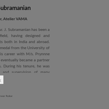
 Subramanian
or, Atelier VAMA
Ar. J. Subramanian has been a
 field, having designed and
s both in India and abroad.
 medal from the University of
is career with M/s. Prynnne
eventually became a partner
. During his tenure, he was
n and supervision of many
x
an joined STUP Group of
s operations and has since
 and supervision of several
iddle East and Africa. He has