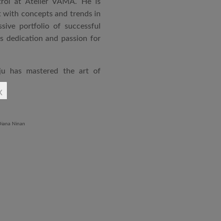
rol at Atelier VAMA. He is
 with concepts and trends in
sive portfolio of successful
is dedication and passion for
ju has mastered the art of
rchitecture. From commercial
x
o airports and residential
aged an impressive range of
ndustrial Training Centre in
diploma in Revit BIM software
ontrol and document control.