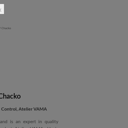
rchitectural Draughtsman
x
shtra State Board of Mumbai,
Revit BIM software diploma.
 Chacko
Control, Atelier VAMA
and is an expert in quality