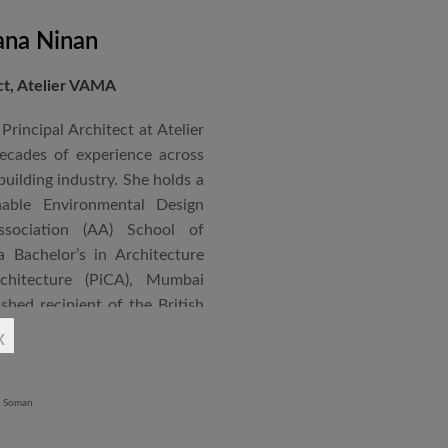
ana Ninan
ect, Atelier VAMA
Principal Architect at Atelier
cades of experience across
building industry. She holds a
nable Environmental Design
ssociation (AA) School of
 Bachelor’s in Architecture
chitecture (PiCA), Mumbai
ished recipient of the British
 N. Tata Endowment Award,
x
ursary Award.
 public institutions, airports,
nd large-scale infrastructure
lude the Seat of Government