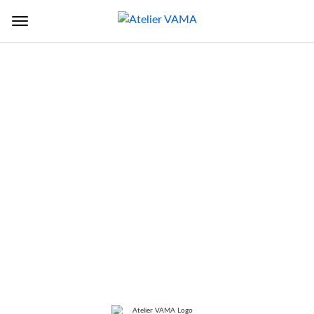
Back to Sectors
TITLE
New Sultan Qaboos Hospital
LOCATION
Salalah, Oman
SERVICES
Preliminary Design, Detailed
Architectural, Structural & MEP
Design, Detailed Infrastructure
Engineering, Supervision, Quantity