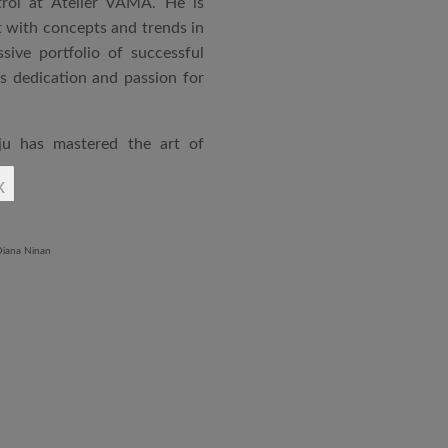
rol at Atelier VAMA. He is
 with concepts and trends in
sive portfolio of successful
is dedication and passion for
ju has mastered the art of
rchitecture. From commercial
x
o airports and residential
aged an impressive range of
ndustrial Training Centre in
diploma in Revit BIM software
ontrol and document control.