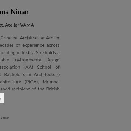
ana Ninan
ect, Atelier VAMA
Principal Architect at Atelier
cades of experience across
building industry. She holds a
nable Environmental Design
ssociation (AA) School of
 Bachelor’s in Architecture
chitecture (PiCA), Mumbai
ished recipient of the British
 N. Tata Endowment Award,
x
ursary Award.
 public institutions, airports,
nd large-scale infrastructure
lude the Seat of Government