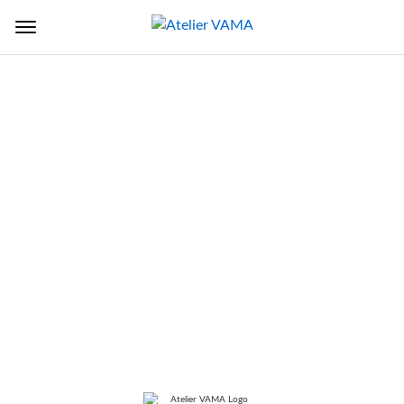
Back to Sectors
TITLE
Lucknow Police Headquarters
LOCATION
Lucknow, Uttar Pradesh, India
SERVICES
DPR, Master Planning,
Architecture, Structure Building
Services, Landscaping supervision,
tendering GRIHA 3 star