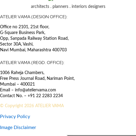
certification
architects . planners . interiors designers
SECTOR
ATELIER VAMA (DESIGN OFFICE):
Commercial IT Parks & Offices
Office no 2101, 21st floor,
G-Square Business Park,
The Police Headquarters in
Opp, Sanpada Railway Station Road,
Lucknow is designed as a green
Sector 30A, Vashi,
building, incorporating state-of-
Navi Mumbai, Maharashtra 400703
the-art technology. Terracotta
screen walls, made from Lakhori
ATELIER VAMA (REGD. OFFICE):
bricks which gave Lucknow its
1006 Raheja Chambers,
name, are strategically placed in
Free Press Journal Road, Nariman Point,
front of the glazing to provide
Mumbai – 400021
shade. The building’s interiors are
Email – info@ateliervama.com
designed with flexible planning in
Contact No. – +91 22 2283 2234
mind, utilizing lightweight dry
partitions to allow for future
© Copyright 2026 ATELIER VAMA
adaptability. In addition to housing
Privacy Policy
police offices, the building features
a 500-seat auditorium, museum,
Image Disclaimer
library, media center, cafeteria, and