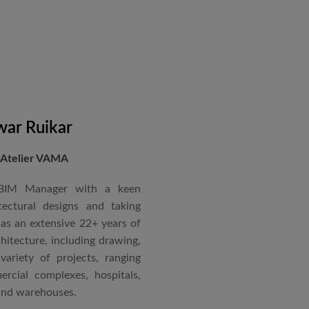
in a number of major projects
new International Airport at
ccorded with a Silver rating
nternational Roster of Experts
en associated with various
siting Faculty, Project Guide,
ar Ruikar
 Atelier VAMA
Technical Advisor of Atelier
cipal at the McGAN’s Ooty
 BIM Manager with a keen
tectural designs and taking
as an extensive 22+ years of
red with the “Life Time
chitecture, including drawing,
 National Conference in
ariety of projects, ranging
rcial complexes, hospitals,
 and warehouses.