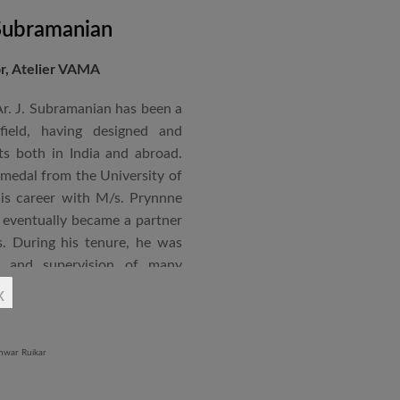
 Subramanian
or, Atelier VAMA
Ar. J. Subramanian has been a
 field, having designed and
s both in India and abroad.
 medal from the University of
is career with M/s. Prynnne
eventually became a partner
. During his tenure, he was
n and supervision of many
x
an joined STUP Group of
s operations and has since
 and supervision of several
iddle East and Africa. He has