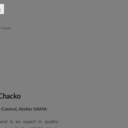
rchitectural Draughtsman
x
shtra State Board of Mumbai,
Revit BIM software diploma.
 Chacko
Control, Atelier VAMA
and is an expert in quality