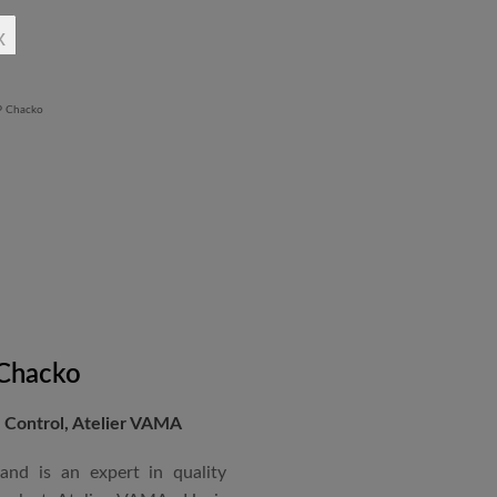
rchitectural Draughtsman
x
shtra State Board of Mumbai,
Revit BIM software diploma.
 Chacko
Control, Atelier VAMA
and is an expert in quality