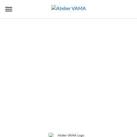
Back to Sectors
TITLE
Extension Of Tissue Culture
Laboratory
LOCATION
Jimah, Oman
SERVICE
Master Planning, Architectural,
Structural and MEP Design
services and periodic construction