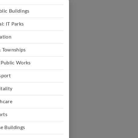
lic Buildings
: IT Parks
ation
 Townships
 Public Works
sport
tality
hcare
rts
e Buildings