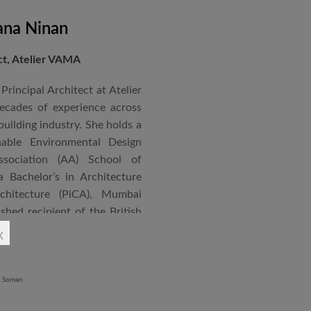
ana Ninan
ect, Atelier VAMA
Principal Architect at Atelier
cades of experience across
building industry. She holds a
nable Environmental Design
ssociation (AA) School of
 Bachelor’s in Architecture
chitecture (PiCA), Mumbai
ished recipient of the British
 N. Tata Endowment Award,
x
ursary Award.
 public institutions, airports,
nd large-scale infrastructure
lude the Seat of Government