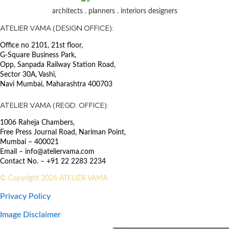
support
architects . planners . interiors designers
SECTOR
ATELIER VAMA (DESIGN OFFICE):
Education
Office no 2101, 21st floor,
G-Square Business Park,
A laboratory has been established
Opp, Sanpada Railway Station Road,
to fulfill the present and
Sector 30A, Vashi,
anticipated needs for the
Navi Mumbai, Maharashtra 400703
propagation and cultivation of
high-quality date palms. The
ATELIER VAMA (REGD. OFFICE):
laboratory’s current capacity is
1006 Raheja Chambers,
being expanded to meet future
Free Press Journal Road, Nariman Point,
demands, with a goal of producing
Mumbai – 400021
100,000 to 120,000 plants
Email – info@ateliervama.com
annually. The project is situated on
Contact No. – +91 22 2283 2234
a plot of land covering 692,470
square meters.
© Copyright 2026 ATELIER VAMA
Privacy Policy
Image Disclaimer