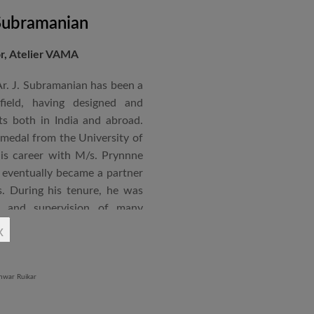
 Subramanian
or, Atelier VAMA
Ar. J. Subramanian has been a
 field, having designed and
s both in India and abroad.
 medal from the University of
is career with M/s. Prynnne
eventually became a partner
. During his tenure, he was
n and supervision of many
x
an joined STUP Group of
s operations and has since
 and supervision of several
iddle East and Africa. He has