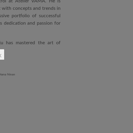
rol at Atelier VAMA. He is
 with concepts and trends in
sive portfolio of successful
is dedication and passion for
ju has mastered the art of
rchitecture. From commercial
x
o airports and residential
aged an impressive range of
ndustrial Training Centre in
diploma in Revit BIM software
ontrol and document control.