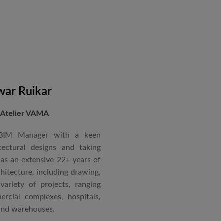
in a number of major projects
new International Airport at
ccorded with a Silver rating
nternational Roster of Experts
en associated with various
siting Faculty, Project Guide,
ar Ruikar
 Atelier VAMA
Technical Advisor of Atelier
cipal at the McGAN’s Ooty
 BIM Manager with a keen
tectural designs and taking
as an extensive 22+ years of
red with the “Life Time
chitecture, including drawing,
 National Conference in
ariety of projects, ranging
rcial complexes, hospitals,
 and warehouses.