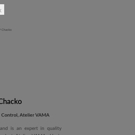
rchitectural Draughtsman
x
shtra State Board of Mumbai,
Revit BIM software diploma.
 Chacko
Control, Atelier VAMA
and is an expert in quality