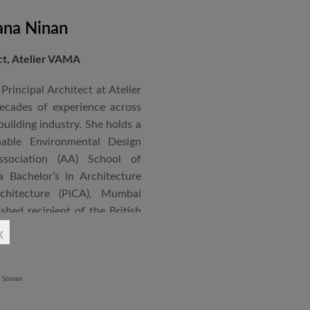
ana Ninan
ect, Atelier VAMA
Principal Architect at Atelier
cades of experience across
building industry. She holds a
nable Environmental Design
ssociation (AA) School of
 Bachelor’s in Architecture
chitecture (PiCA), Mumbai
ished recipient of the British
 N. Tata Endowment Award,
x
ursary Award.
 public institutions, airports,
nd large-scale infrastructure
lude the Seat of Government