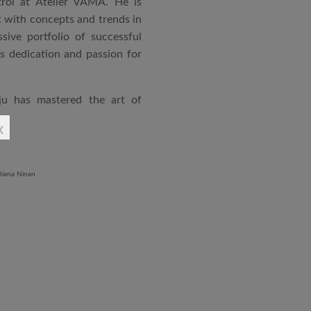
rol at Atelier VAMA. He is
 with concepts and trends in
sive portfolio of successful
is dedication and passion for
ju has mastered the art of
rchitecture. From commercial
x
o airports and residential
aged an impressive range of
ndustrial Training Centre in
diploma in Revit BIM software
ontrol and document control.