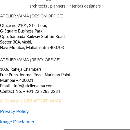
architects . planners . interiors designers
SECTOR
ATELIER VAMA (DESIGN OFFICE):
Aesthetics of Public Works
The newly constructed bridge at
Sambhaji Park metro station serves
Office no 2101, 21st floor,
as a vital link, connecting the West
G-Square Business Park,
End’s elevated walkway to
Opp, Sanpada Railway Station Road,
Sambhaji Metro Station and the
Sector 30A, Vashi,
Navi Mumbai, Maharashtra 400703
East End’s riverside
Chandrashekhar Agashe road.
ATELIER VAMA (REGD. OFFICE):
With its dual span and
asymmetrical design, this bridge
1006 Raheja Chambers,
gracefully spans over the Mutha
Free Press Journal Road, Nariman Point,
River, establishing crucial
Mumbai – 400021
connections within the local
Email – info@ateliervama.com
community and the upcoming
Contact No. – +91 22 2283 2234
rapid transit system.
© Copyright 2026 ATELIER VAMA
Drawing inspiration from the
Privacy Policy
shape of a traditional Tanpura
musical instrument, the robust
Image Disclaimer
details of the 170-meter span