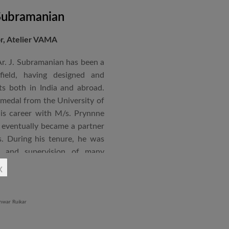
 Subramanian
or, Atelier VAMA
Ar. J. Subramanian has been a
 field, having designed and
s both in India and abroad.
 medal from the University of
is career with M/s. Prynnne
eventually became a partner
. During his tenure, he was
n and supervision of many
x
an joined STUP Group of
s operations and has since
 and supervision of several
iddle East and Africa. He has