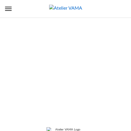
Back to Sectors
TITLE
Bridge of Music (Kumar
Gandharva Bridge)
LOCATION
Pune, Maharashtra, India
SERVICES
Architecture Design, Construction
Supervision, Engineering Design,
andscape Design, Master Planning