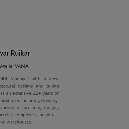
in a number of major projects
new International Airport at
ccorded with a Silver rating
nternational Roster of Experts
en associated with various
siting Faculty, Project Guide,
ar Ruikar
 Atelier VAMA
Technical Advisor of Atelier
cipal at the McGAN’s Ooty
 BIM Manager with a keen
tectural designs and taking
as an extensive 22+ years of
red with the “Life Time
chitecture, including drawing,
 National Conference in
ariety of projects, ranging
rcial complexes, hospitals,
 and warehouses.