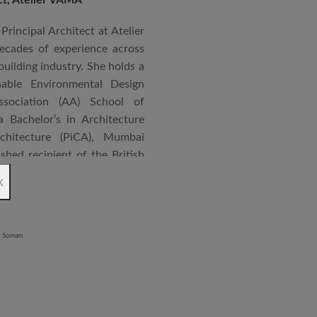
Principal Architect at Atelier
cades of experience across
building industry. She holds a
nable Environmental Design
ssociation (AA) School of
 Bachelor’s in Architecture
chitecture (PiCA), Mumbai
ished recipient of the British
 N. Tata Endowment Award,
x
ursary Award.
 public institutions, airports,
nd large-scale infrastructure
lude the Seat of Government
onvention Centre in Niger,
lhi, Patni Software Campus
egency in Lucknow, alongside