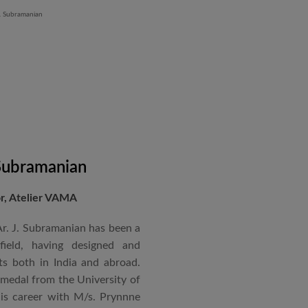
 Subramanian
or, Atelier VAMA
Ar. J. Subramanian has been a
 field, having designed and
s both in India and abroad.
 medal from the University of
is career with M/s. Prynnne