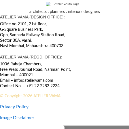
architects . planners . interiors designers
ATELIER VAMA (DESIGN OFFICE):
Office no 2101, 21st floor,
G-Square Business Park,
Opp, Sanpada Railway Station Road,
Sector 30A, Vashi,
Navi Mumbai, Maharashtra 400703
ATELIER VAMA (REGD. OFFICE):
1006 Raheja Chambers,
Free Press Journal Road, Nariman Point,
Mumbai – 400021
Email – info@ateliervama.com
Contact No. – +91 22 2283 2234
© Copyright 2026 ATELIER VAMA
Privacy Policy
Image Disclaimer