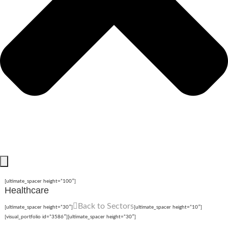
[ultimate_spacer height=”100″]
Healthcare
Back to Sectors
[ultimate_spacer height=”30″]
[ultimate_spacer height=”10″]
[visual_portfolio id=”3586″][ultimate_spacer height=”30″]