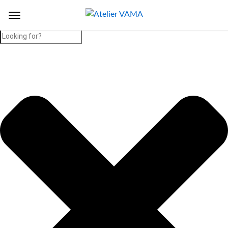
Search