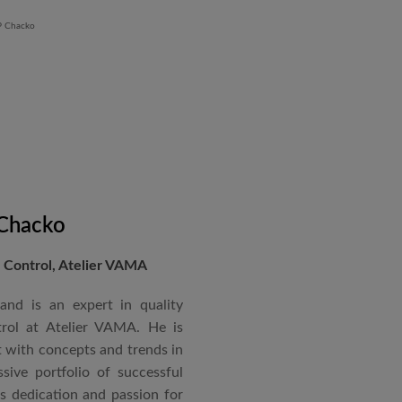
 Chacko
Control, Atelier VAMA
and is an expert in quality
rol at Atelier VAMA. He is
 with concepts and trends in
sive portfolio of successful
is dedication and passion for