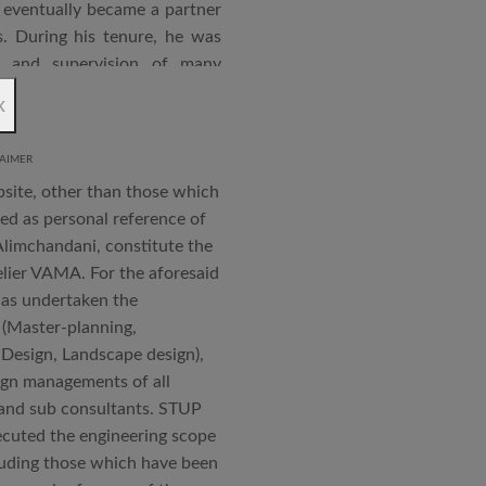
eventually became a partner
. During his tenure, he was
n and supervision of many
x
an joined STUP Group of
s operations and has since
AIMER
 and supervision of several
bsite, other than those which
iddle East and Africa. He has
ted as personal reference of
in a number of major projects
Alimchandani, constitute the
new International Airport at
elier VAMA. For the aforesaid
ccorded with a Silver rating
has undertaken the
 (Master-planning,
 Design, Landscape design),
nternational Roster of Experts
ign managements of all
en associated with various
s and sub consultants. STUP
siting Faculty, Project Guide,
cuted the engineering scope
cluding those which have been