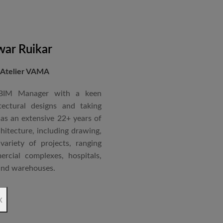
ar Ruikar
 Atelier VAMA
 BIM Manager with a keen
tectural designs and taking
as an extensive 22+ years of
chitecture, including drawing,
ariety of projects, ranging
rcial complexes, hospitals,
 and warehouses.
rchitectural Draughtsman
x
shtra State Board of Mumbai,
Revit BIM software diploma.