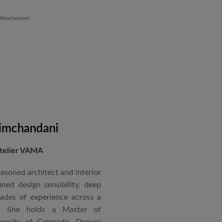
 Iron Plant in Karnataka, and
and Hyatt Lucknow.
on administration, project
coordination. Known for his
nical acumen, he consistently
 time and within budget.
imchandani
Atelier VAMA
asoned architect and interior
ned design sensibility, deep
cades of experience across a
s. She holds a Master of
ersity of Colorado, Denver