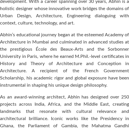
development. With a career spanning over 30 years, Abhin is a
holistic designer whose innovative work bridges the domains of
Urban Design, Architecture, Engineering dialoguing with
context, culture, technology, and art.
Abhin’s educational journey began at the esteemed Academy of
Architecture in Mumbai and culminated in advanced studies at
the prestigious École des Beaux-Arts and the Sorbonner
University in Paris, where he earned M.Phil.-level certificates in
History and Theory of Architecture and Conception in
Architecture. A recipient of the French Government
Scholarship, his academic rigor and global exposure have been
instrumental in shaping his unique design philosophy.
As an award-winning architect, Abhin has designed over 250
projects across India, Africa, and the Middle East, creating
landmarks that resonate with cultural relevance and
architectural brilliance. Iconic works like the Presidency in
Ghana, the Parliament of Gambia, the Mahatma Gandhi