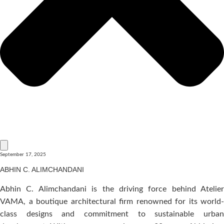
September 17, 2025
ABHIN C. ALIMCHANDANI
Abhin C. Alimchandani is the driving force behind Atelier
VAMA, a boutique architectural firm renowned for its world-
class designs and commitment to sustainable urban