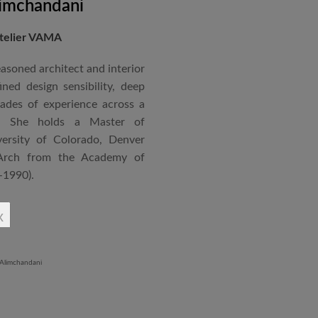
imchandani
Atelier VAMA
asoned architect and interior
ned design sensibility, deep
cades of experience across a
s. She holds a Master of
ersity of Colorado, Denver
Arch from the Academy of
–1990).
ndependent practice—Vasudha
x
—specializing in corporate
al projects that reflect a
 and function. Her work is
ment to design excellence,
ntextual relevance.