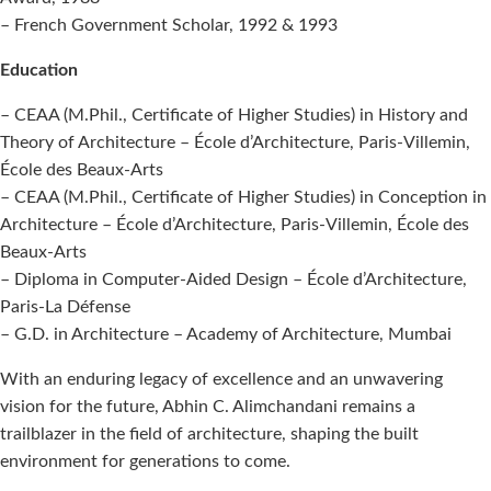
– French Government Scholar, 1992 & 1993
Education
– CEAA (M.Phil., Certificate of Higher Studies) in History and
Theory of Architecture – École d’Architecture, Paris-Villemin,
École des Beaux-Arts
– CEAA (M.Phil., Certificate of Higher Studies) in Conception in
Architecture – École d’Architecture, Paris-Villemin, École des
Beaux-Arts
– Diploma in Computer-Aided Design – École d’Architecture,
Paris-La Défense
– G.D. in Architecture – Academy of Architecture, Mumbai
With an enduring legacy of excellence and an unwavering
vision for the future, Abhin C. Alimchandani remains a
trailblazer in the field of architecture, shaping the built
environment for generations to come.