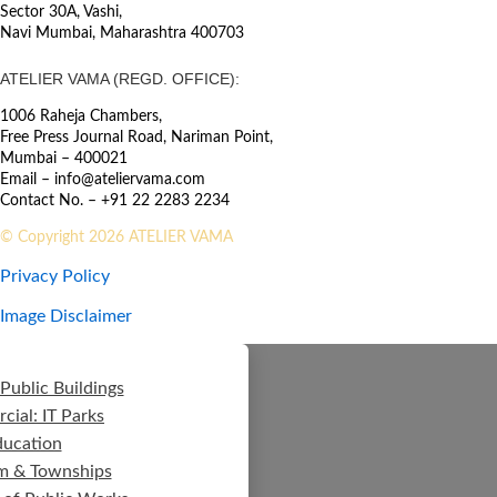
Sector 30A, Vashi,
Navi Mumbai, Maharashtra 400703
ATELIER VAMA (REGD. OFFICE):
1006 Raheja Chambers,
Free Press Journal Road, Nariman Point,
Mumbai – 400021
Email – info@ateliervama.com
Contact No. – +91 22 2283 2234
© Copyright 2026 ATELIER VAMA
Privacy Policy
Image Disclaimer
Public Buildings
ial: IT Parks
ducation
m & Townships