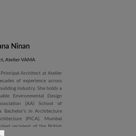
ana Ninan
ect, Atelier VAMA
Principal Architect at Atelier
cades of experience across
building industry. She holds a
nable Environmental Design
ssociation (AA) School of
 Bachelor’s in Architecture
chitecture (PiCA), Mumbai
ished recipient of the British
 N. Tata Endowment Award,