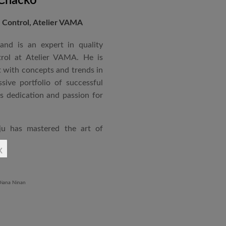
 Chacko
Control, Atelier VAMA
and is an expert in quality
rol at Atelier VAMA. He is
 with concepts and trends in
sive portfolio of successful
is dedication and passion for
ju has mastered the art of
rchitecture. From commercial
x
o airports and residential
aged an impressive range of
ndustrial Training Centre in
diploma in Revit BIM software
ontrol and document control.