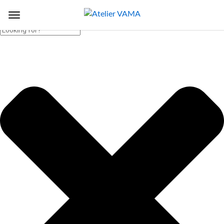
Search