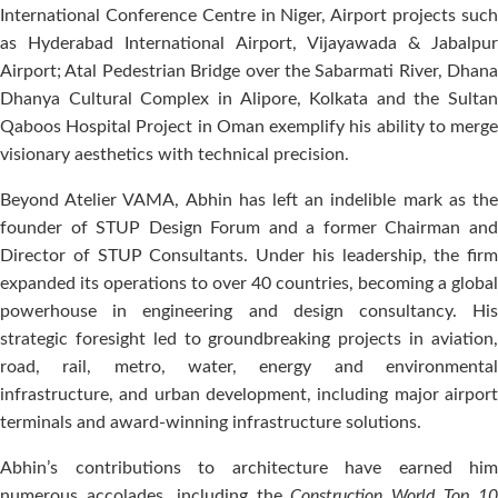
International Conference Centre in Niger, Airport projects such
as Hyderabad International Airport, Vijayawada & Jabalpur
Airport; Atal Pedestrian Bridge over the Sabarmati River, Dhana
Dhanya Cultural Complex in Alipore, Kolkata and the Sultan
Qaboos Hospital Project in Oman exemplify his ability to merge
visionary aesthetics with technical precision.
Beyond Atelier VAMA, Abhin has left an indelible mark as the
founder of STUP Design Forum and a former Chairman and
Director of STUP Consultants. Under his leadership, the firm
expanded its operations to over 40 countries, becoming a global
powerhouse in engineering and design consultancy. His
strategic foresight led to groundbreaking projects in aviation,
road, rail, metro, water, energy and environmental
infrastructure, and urban development, including major airport
terminals and award-winning infrastructure solutions.
Abhin’s contributions to architecture have earned him
numerous accolades, including the
Construction World Top 1