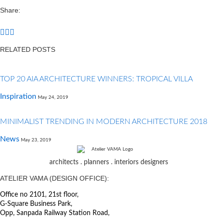
Share:
RELATED POSTS
TOP 20 AIA ARCHITECTURE WINNERS: TROPICAL VILLA
Inspiration
May 24, 2019
MINIMALIST TRENDING IN MODERN ARCHITECTURE 2018
News
May 23, 2019
architects . planners . interiors designers
ATELIER VAMA (DESIGN OFFICE):
Office no 2101, 21st floor,
G-Square Business Park,
Opp, Sanpada Railway Station Road,