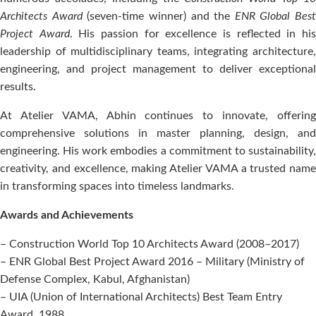
Architects Award
(seven-time winner) and the
ENR Global Best
Project Award
. His passion for excellence is reflected in hi
leadership of multidisciplinary teams, integrating architecture,
engineering, and project management to deliver exceptional
results.
At Atelier VAMA, Abhin continues to innovate, offering
comprehensive solutions in master planning, design, and
engineering. His work embodies a commitment to sustainability,
creativity, and excellence, making Atelier VAMA a trusted name
in transforming spaces into timeless landmarks.
Awards and Achievements
– Construction World Top 10 Architects Award (2008–2017)
– ENR Global Best Project Award 2016 – Military (Ministry of
Defense Complex, Kabul, Afghanistan)
– UIA (Union of International Architects) Best Team Entry
Award, 1988