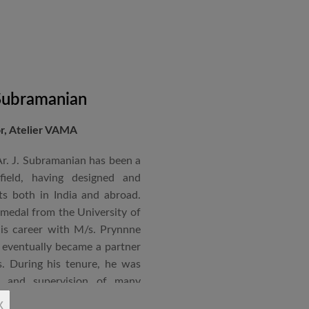
 Subramanian
or, Atelier VAMA
Ar. J. Subramanian has been a
 field, having designed and
s both in India and abroad.
 medal from the University of
is career with M/s. Prynnne
eventually became a partner
. During his tenure, he was
n and supervision of many
x